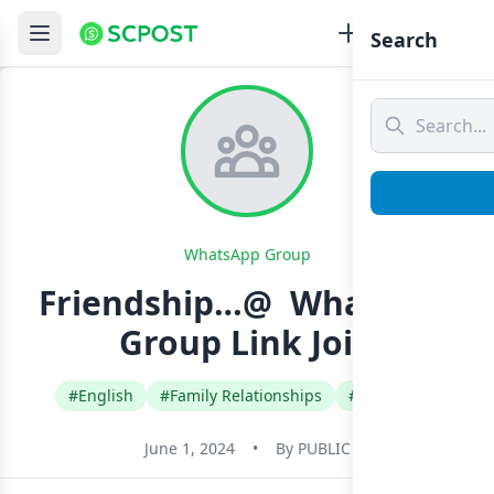
Search
WhatsApp Group
Friendship…@ ️ Whatsapp
Group Link Join
#English
#Family Relationships
#Sri Lanka
June 1, 2024
•
By
PUBLIC