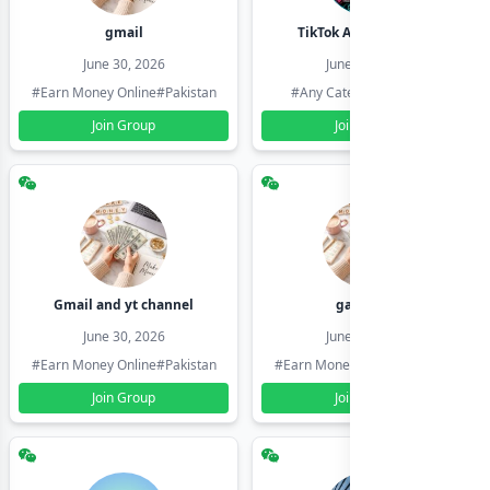
gmail
TikTok Account Seller
June 30, 2026
June 30, 2026
#Earn Money Online
#Pakistan
#Any Category
#Pakistan
Join Group
Join Group
Gmail and yt channel
gamil ids
June 30, 2026
June 30, 2026
#Earn Money Online
#Pakistan
#Earn Money Online
#Pakistan
Join Group
Join Group