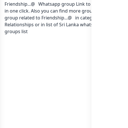
Friendship...@ ️ Whatsapp group Link to join Now here
in one click. Also you can find more group whatsapp
group related to Friendship...@ ️ in category Family
Relationships or in
list of Sri Lanka whatsapp groups
groups list