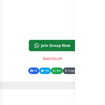
Join Group Now
Report this link
FB
TW
WA
Copy