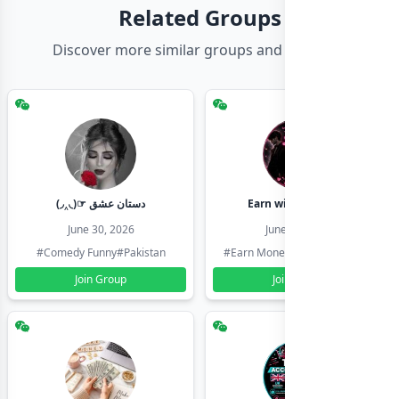
Related Groups
Discover more similar groups and channels
(◞‸◟)☞ دستان عشق
Earn with shahzadi
June 30, 2026
June 30, 2026
#Comedy Funny
#Pakistan
#Earn Money Online
#Pakistan
Join Group
Join Group