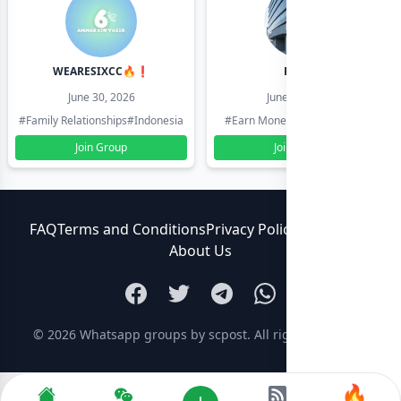
WEARESIXCC🔥❗️
Pk804
June 30, 2026
June 30, 2026
#Family Relationships
#Indonesia
#Earn Money Online
#Pakistan
Join Group
Join Group
FAQ
Terms and Conditions
Privacy Policy
Contact Us
About Us
© 2026
Whatsapp groups by scpost
. All rights reserved.
🔥