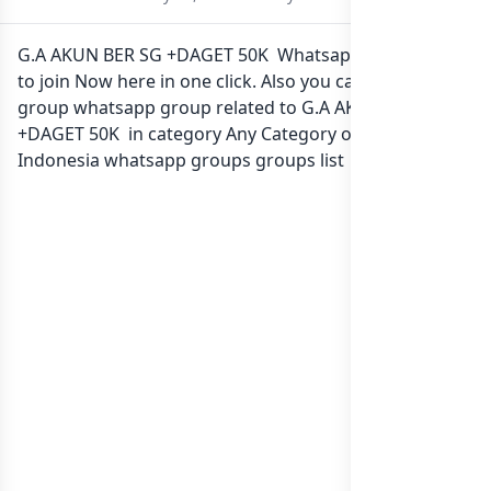
G.A AKUN BER SG +DAGET 50K Whatsapp group Link
to join Now here in one click. Also you can find more
group whatsapp group related to G.A AKUN BER SG
+DAGET 50K in category Any Category or in
list of
Indonesia whatsapp groups
groups list