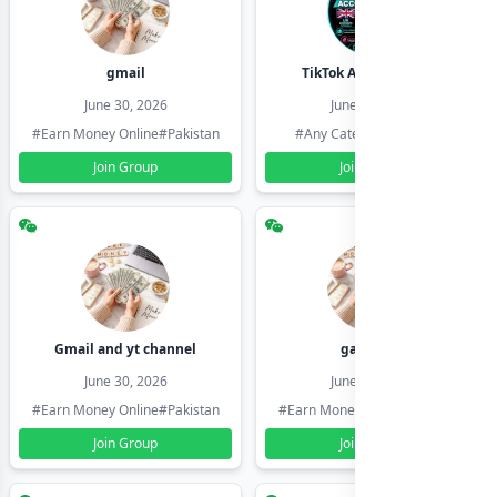
gmail
TikTok Account Seller
June 30, 2026
June 30, 2026
#Earn Money Online
#Pakistan
#Any Category
#Pakistan
Join Group
Join Group
Gmail and yt channel
gamil ids
June 30, 2026
June 30, 2026
#Earn Money Online
#Pakistan
#Earn Money Online
#Pakistan
Join Group
Join Group