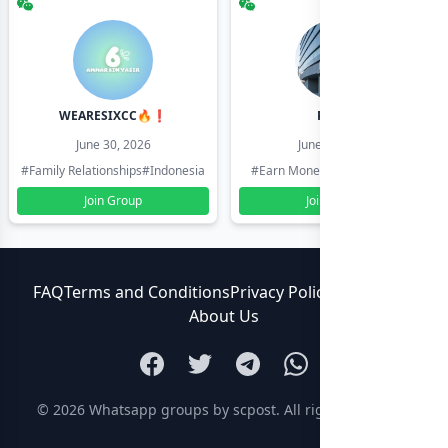
WEARESIXCC🔥❗️
Pk804
June 30, 2026
June 30, 2026
#Family Relationships
#Indonesia
#Earn Money Online
#Pakistan
Join Group
Join Group
FAQ
Terms and Conditions
Privacy Policy
Contact Us
About Us
© 2026
Whatsapp groups by scpost
. All rights reserved.