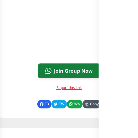
Join Group Now
Report this link
FB
TW
WA
Copy