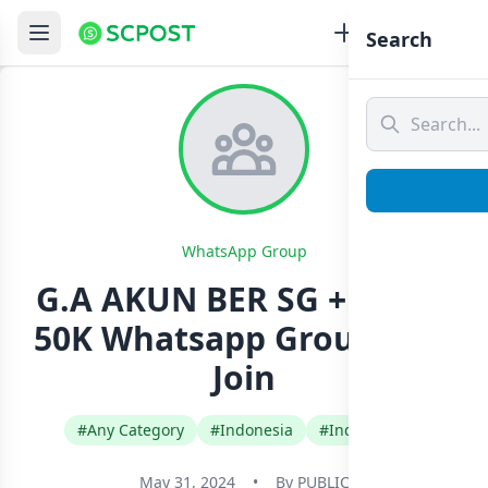
Search
WhatsApp Group
G.A AKUN BER SG +DAGET
50K Whatsapp Group Link
Join
#Any Category
#Indonesia
#Indonesian
May 31, 2024
•
By
PUBLIC