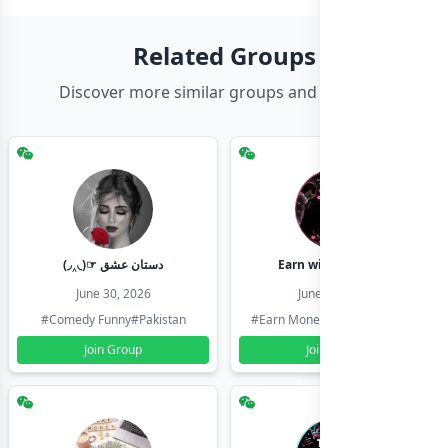
Related Groups
Discover more similar groups and channels
(◞‸◟)☞ دستان عشق
Earn with shahzadi
June 30, 2026
June 30, 2026
#Comedy Funny
#Pakistan
#Earn Money Online
#Pakistan
Join Group
Join Group