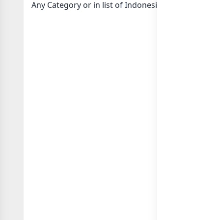
Any Category or in
list of Indonesia whatsapp gro