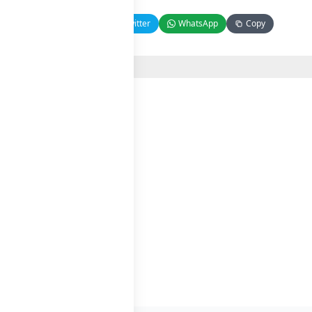
Facebook
Twitter
WhatsApp
Copy