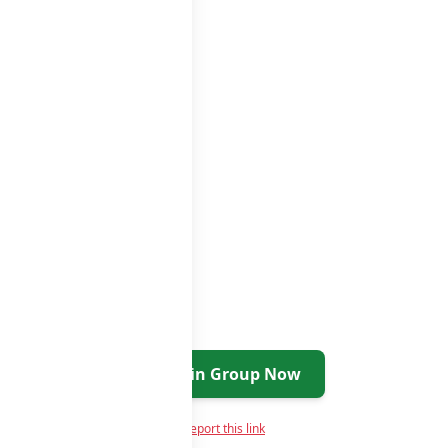
ups
groups list
Join Group Now
Report this link