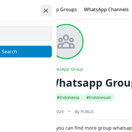
e
Trending
WhatsApp Groups
WhatsApp Channels
Search
WhatsApp Group
VINNZY 1 Whatsapp Group
#Any Category
#Indonesia
#Indonesian
May 31, 2024
•
By
PUBLIC
w here in one click. Also you can find more group whatsap