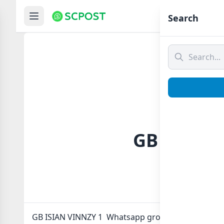
Hom
Search
GB ISIAN 
GB ISIAN VINNZY 1 Whatsapp group Link to join No