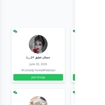
(◞‸◟)☞ دستان عشق
Earn with sha
June 30, 2026
June 30, 20
#Comedy Funny
#Pakistan
#Earn Money Online
Join Group
Join Group