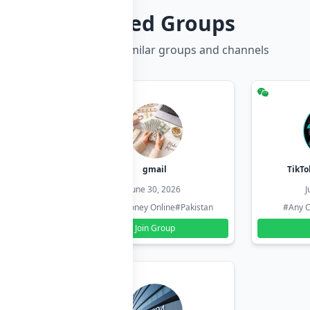
Related Groups
Discover more similar groups and channels
hzadi
gmail
TikTo
26
June 30, 2026
J
#Pakistan
#Earn Money Online
#Pakistan
#Any C
Join Group