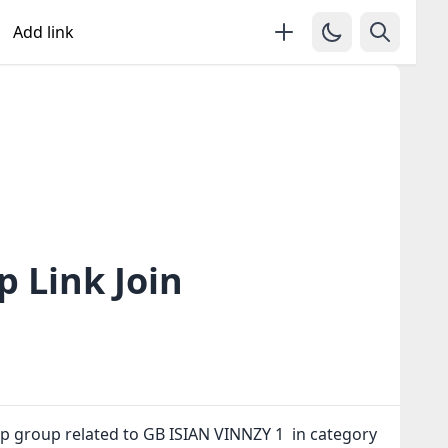
Add link
 Link Join
p group related to GB ISIAN VINNZY 1 in category