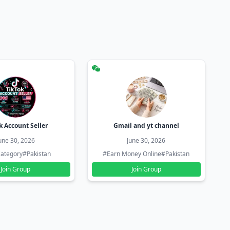
k Account Seller
Gmail and yt channel
une 30, 2026
June 30, 2026
ategory
#Pakistan
#Earn Money Online
#Pakistan
Join Group
Join Group