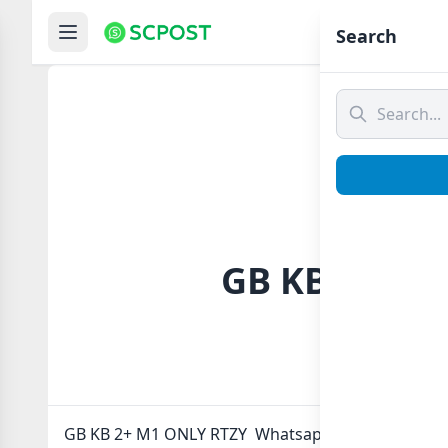
Hom
Search
GB KB 2+ M1
GB KB 2+ M1 ONLY RTZY Whatsapp group Link to jo