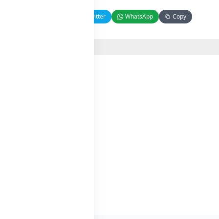
Facebook
Twitter
WhatsApp
Copy