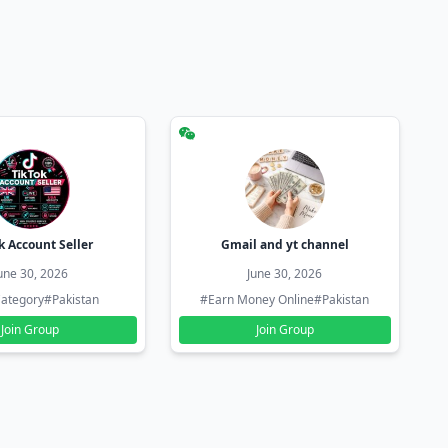
k Account Seller
Gmail and yt channel
une 30, 2026
June 30, 2026
ategory
#Pakistan
#Earn Money Online
#Pakistan
Join Group
Join Group