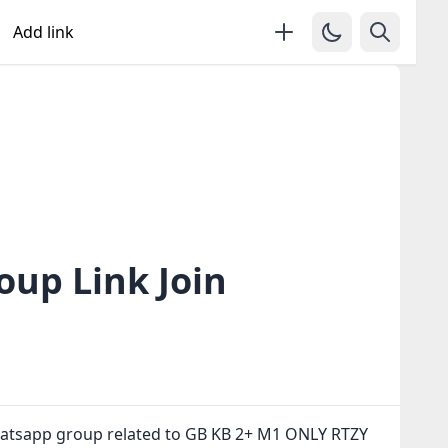
Add link
up Link Join
whatsapp group related to GB KB 2+ M1 ONLY RTZY