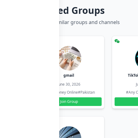
Related Groups
Discover more similar groups and channels
hzadi
gmail
TikTo
26
June 30, 2026
J
#Pakistan
#Earn Money Online
#Pakistan
#Any C
Join Group