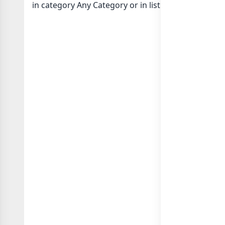
in category Any Category or in
list of Any Country