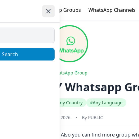
e
Trending
WhatsApp Groups
WhatsApp Channels
Search
WhatsApp Group
 ONLY RTZY Whatsapp Gro
#Any Category
#Any Country
#Any Language
January 22, 2026
•
By
PUBLIC
in Now here in one click. Also you can find more group 