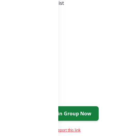
 whatsapp groups
groups list
Join Group Now
Report this link