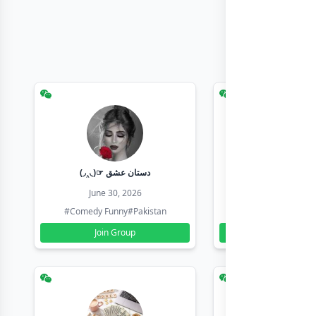
(◞‸◟)☞ دستان عشق
Earn with sha
June 30, 2026
June 30, 20
#Comedy Funny
#Pakistan
#Earn Money Online
Join Group
Join Group