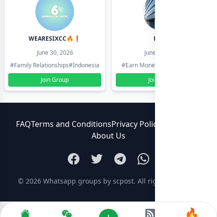
WEARESIXCC🔥❗️
Pk804
June 30, 2026
June 30, 2026
#Family Relationships
#Indonesia
#Earn Money Online
#Pakistan
Join Group
Join Group
FAQ
Terms and Conditions
Privacy Policy
Contact Us
About Us
© 2026
Whatsapp groups by scpost
. All rights reserved.
🔥