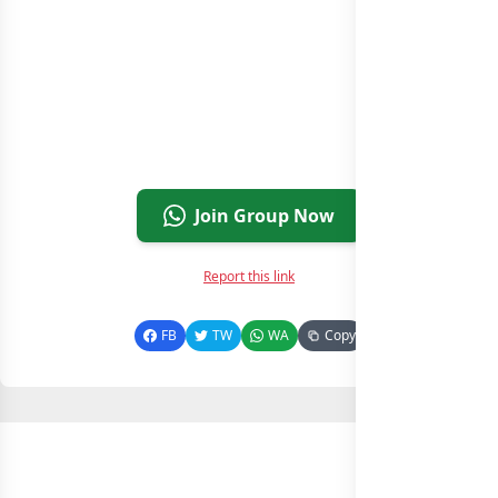
Join Group Now
Report this link
FB
TW
WA
Copy