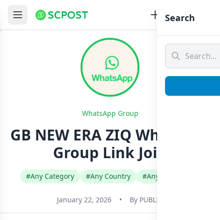
Search
WhatsApp Group
GB NEW ERA ZIQ Whatsapp
Group Link Join
#Any Category
#Any Country
#Any Language
January 22, 2026
•
By
PUBLIC