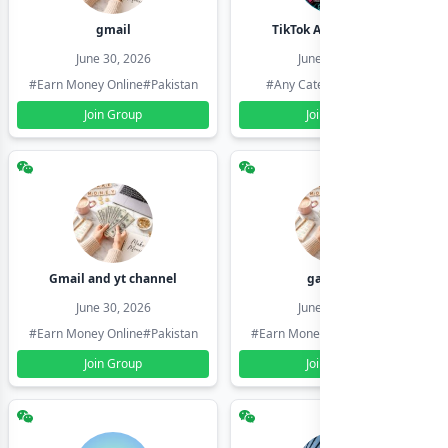
gmail
TikTok Account Seller
June 30, 2026
June 30, 2026
#Earn Money Online
#Pakistan
#Any Category
#Pakistan
Join Group
Join Group
Gmail and yt channel
gamil ids
June 30, 2026
June 30, 2026
#Earn Money Online
#Pakistan
#Earn Money Online
#Pakistan
Join Group
Join Group