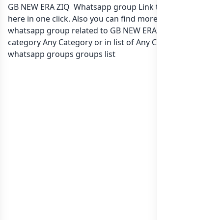
GB NEW ERA ZIQ Whatsapp group Link to join Now
here in one click. Also you can find more group
whatsapp group related to GB NEW ERA ZIQ in
category Any Category or in
list of Any Country
whatsapp groups
groups list