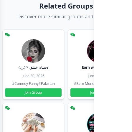
Related Groups
Discover more similar groups and channels
(◞‸◟)☞ دستان عشق
Earn with shahzadi
June 30, 2026
June 30, 2026
#Comedy Funny
#Pakistan
#Earn Money Online
#Pakistan
Join Group
Join Group