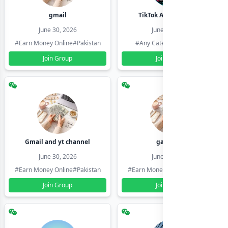
gmail
TikTok Account Seller
June 30, 2026
June 30, 2026
#Earn Money Online
#Pakistan
#Any Category
#Pakistan
Join Group
Join Group
Gmail and yt channel
gamil ids
June 30, 2026
June 30, 2026
#Earn Money Online
#Pakistan
#Earn Money Online
#Pakistan
Join Group
Join Group