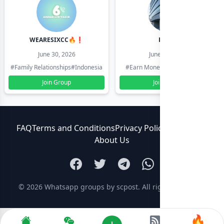
WEARESIXCC🔥❗️
Pk804
June 30, 2026
June 30, 2026
#Family Relationships
#Indonesia
#Earn Money Online
#Pakistan
Join Group
Join Group
FAQ
Terms and Conditions
Privacy Policy
Contact Us
About Us
© 2026
Whatsapp groups by scpost
. All rights reserved.
🔥