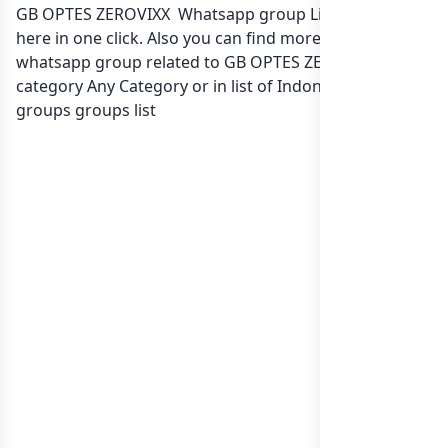
GB OPTES ZEROVIXX Whatsapp group Link to join Now
here in one click. Also you can find more group
whatsapp group related to GB OPTES ZEROVIXX in
category Any Category or in
list of Indonesia whatsapp
groups
groups list