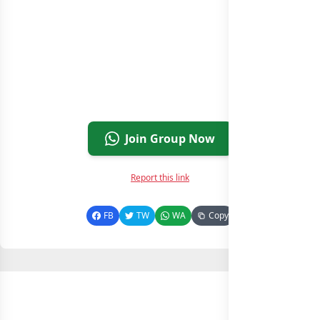
Join Group Now
Report this link
FB
TW
WA
Copy