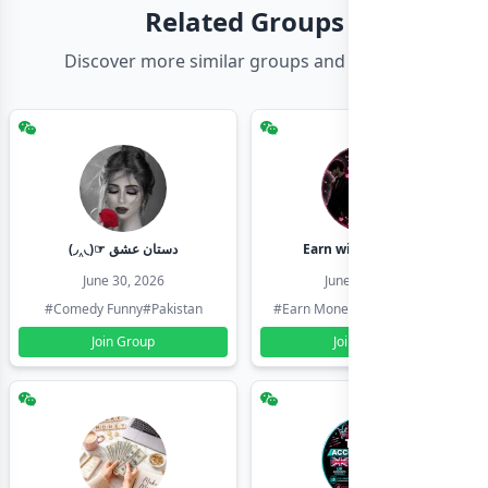
Related Groups
Discover more similar groups and channels
(◞‸◟)☞ دستان عشق
Earn with shahzadi
June 30, 2026
June 30, 2026
#Comedy Funny
#Pakistan
#Earn Money Online
#Pakistan
Join Group
Join Group