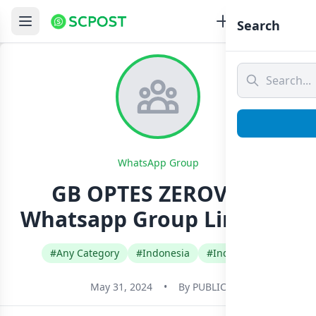
Search
WhatsApp Group
GB OPTES ZEROVIXX
Whatsapp Group Link Join
#Any Category
#Indonesia
#Indonesian
May 31, 2024
•
By
PUBLIC