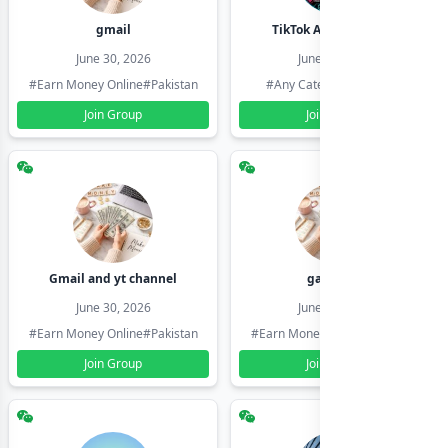
gmail
TikTok Account Seller
June 30, 2026
June 30, 2026
#Earn Money Online
#Pakistan
#Any Category
#Pakistan
Join Group
Join Group
Gmail and yt channel
gamil ids
June 30, 2026
June 30, 2026
#Earn Money Online
#Pakistan
#Earn Money Online
#Pakistan
Join Group
Join Group