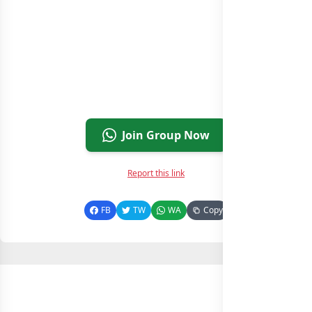
Join Group Now
Report this link
FB
TW
WA
Copy