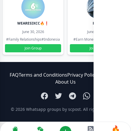
WEARESIXCC🔥❗️
Pk804
June 30, 2026
June 30, 2026
#Family Relationships
#Indonesia
#Earn Money Online
#Pakistan
Join Group
Join Group
FAQ
Terms and Conditions
Privacy Policy
Contact Us
About Us
© 2026
Whatsapp groups by scpost
. All rights reserved.
🔥