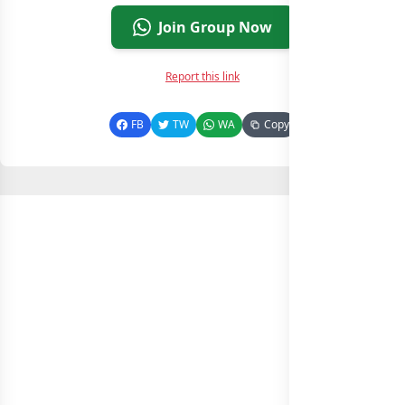
Join Group Now
Report this link
FB
TW
WA
Copy