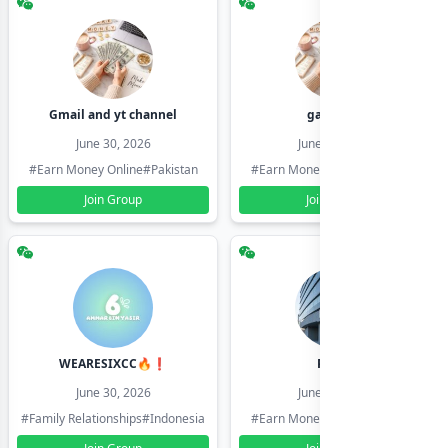
Gmail and yt channel
gamil ids
June 30, 2026
June 30, 2026
#Earn Money Online
#Pakistan
#Earn Money Online
#Pakistan
Join Group
Join Group
WEARESIXCC🔥❗️
Pk804
June 30, 2026
June 30, 2026
#Family Relationships
#Indonesia
#Earn Money Online
#Pakistan