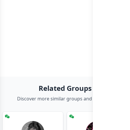
Related Groups
Discover more similar groups and channels