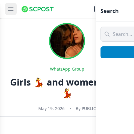
Search
WhatsApp Group
Girls 💃 and women 🥀🌹
💃
May 19, 2026
•
By
PUBLIC