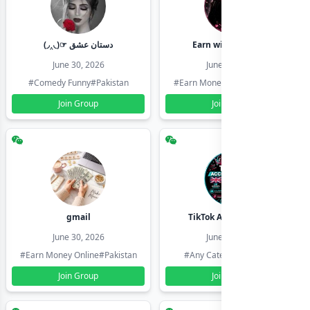
(◞‸◟)☞ دستان عشق
Earn with shahzadi
June 30, 2026
June 30, 2026
#Comedy Funny
#Pakistan
#Earn Money Online
#Pakistan
Join Group
Join Group
gmail
TikTok Account Seller
June 30, 2026
June 30, 2026
#Earn Money Online
#Pakistan
#Any Category
#Pakistan
Join Group
Join Group