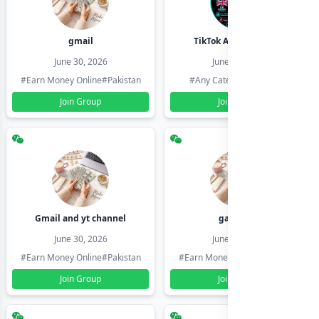
gmail
TikTok Account Seller
June 30, 2026
June 30, 2026
#Earn Money Online
#Pakistan
#Any Category
#Pakistan
Join Group
Join Group
Gmail and yt channel
gamil ids
June 30, 2026
June 30, 2026
#Earn Money Online
#Pakistan
#Earn Money Online
#Pakistan
Join Group
Join Group