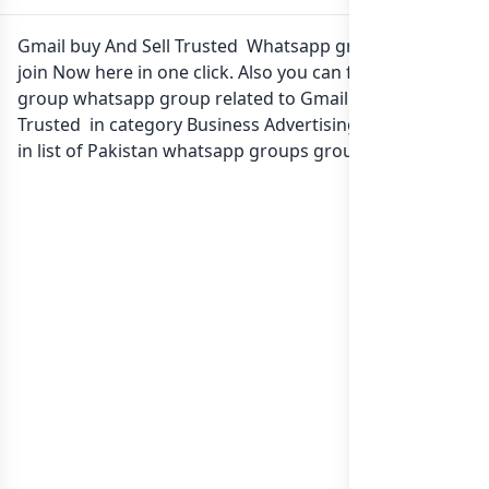
Gmail buy And Sell Trusted Whatsapp group Link to
join Now here in one click. Also you can find more
group whatsapp group related to Gmail buy And Sell
Trusted in category Business Advertising Marketing or
in
list of Pakistan whatsapp groups
groups list