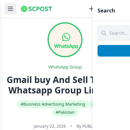
Search
WhatsApp Group
Gmail buy And Sell Trusted
Whatsapp Group Link Join
#Business Advertising Marketing
#English
#Pakistan
January 22, 2026
•
By
PUBLIC