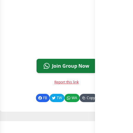
Join Group Now
Report this link
FB
TW
WA
Copy