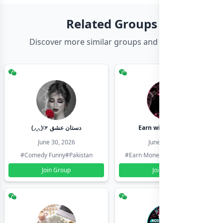
Related Groups
Discover more similar groups and channels
(◞‸◟)☞ دستان عشق
Earn with shahzadi
June 30, 2026
June 30, 2026
#Comedy Funny
#Pakistan
#Earn Money Online
#Pakistan
Join Group
Join Group