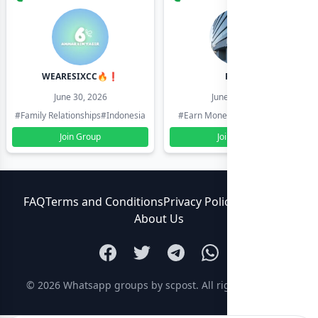
WEARESIXCC🔥❗️
Pk804
June 30, 2026
June 30, 2026
#Family Relationships
#Indonesia
#Earn Money Online
#Pakistan
Join Group
Join Group
FAQ
Terms and Conditions
Privacy Policy
Contact Us
About Us
© 2026
Whatsapp groups by scpost
. All rights reserved.