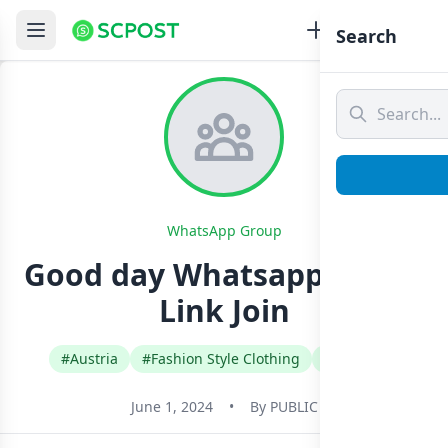
Search
WhatsApp Group
Good day Whatsapp Group
Link Join
#Austria
#Fashion Style Clothing
#German
June 1, 2024
•
By
PUBLIC