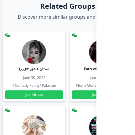
Related Groups
Discover more similar groups and channels
(◞‸◟)☞ دستان عشق
Earn with shahzadi
June 30, 2026
June 30, 2026
#Comedy Funny
#Pakistan
#Earn Money Online
#Pakistan
Join Group
Join Group