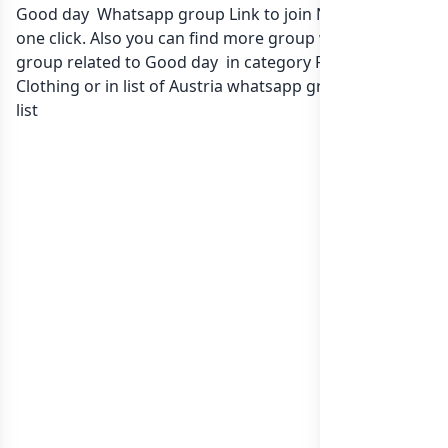
Good day Whatsapp group Link to join Now here in
one click. Also you can find more group whatsapp
group related to Good day in category Fashion Style
Clothing or in
list of Austria whatsapp groups
groups
list