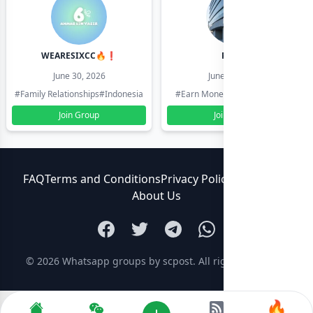
WEARESIXCC🔥❗️
Pk804
June 30, 2026
June 30, 2026
#Family Relationships
#Indonesia
#Earn Money Online
#Pakistan
Join Group
Join Group
FAQ
Terms and Conditions
Privacy Policy
Contact Us
About Us
© 2026
Whatsapp groups by scpost
. All rights reserved.
🔥