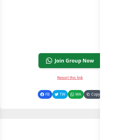
Join Group Now
Report this link
FB
TW
WA
Copy