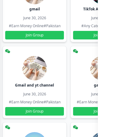
gmail
TikTok Account Seller
June 30, 2026
June 30, 2026
#Earn Money Online
#Pakistan
#Any Category
#Pakistan
Join Group
Join Group
Gmail and yt channel
gamil ids
June 30, 2026
June 30, 2026
#Earn Money Online
#Pakistan
#Earn Money Online
#Pakistan
Join Group
Join Group