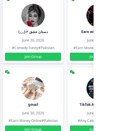
(◞‸◟)☞ دستان عشق
Earn with shahzadi
June 30, 2026
June 30, 2026
#Comedy Funny
#Pakistan
#Earn Money Online
#Pakistan
Join Group
Join Group
gmail
TikTok Account Seller
June 30, 2026
June 30, 2026
#Earn Money Online
#Pakistan
#Any Category
#Pakistan
Join Group
Join Group