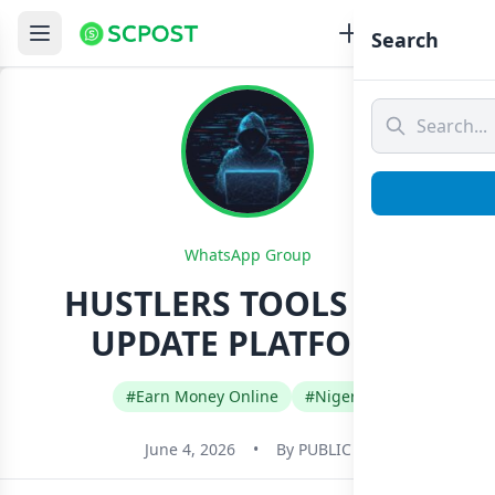
Search
WhatsApp Group
HUSTLERS TOOLS AND
UPDATE PLATFORM
#Earn Money Online
#Nigeria
June 4, 2026
•
By
PUBLIC