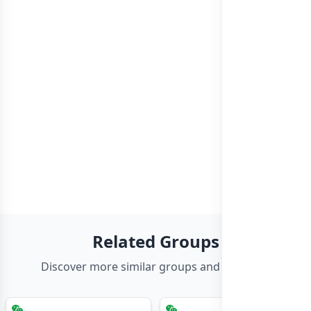
Related Groups
Discover more similar groups and channels