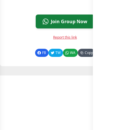
Join Group Now
Report this link
FB
TW
WA
Copy