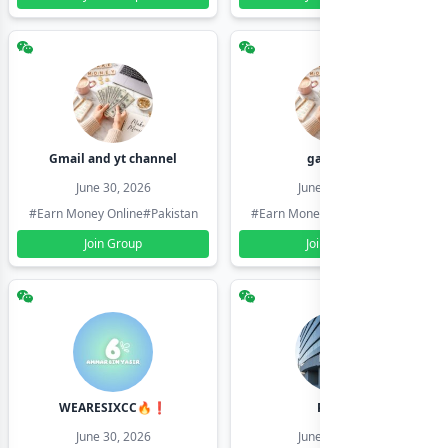
Gmail and yt channel
gamil ids
June 30, 2026
June 30, 2026
#Earn Money Online
#Pakistan
#Earn Money Online
#Pakistan
Join Group
Join Group
WEARESIXCC🔥❗️
Pk804
June 30, 2026
June 30, 2026