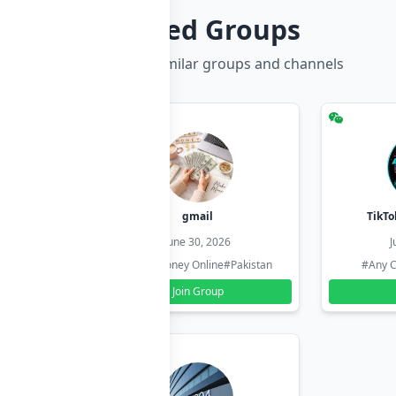
Related Groups
Discover more similar groups and channels
hzadi
gmail
TikTo
26
June 30, 2026
J
#Pakistan
#Earn Money Online
#Pakistan
#Any C
Join Group