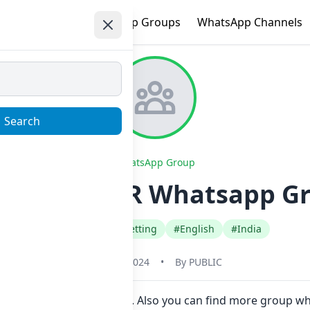
e
Trending
WhatsApp Groups
WhatsApp Channels
Search
WhatsApp Group
TO TRADER Whatsapp Gro
#Crypto Bitcoin Betting
#English
#India
May 31, 2024
•
By
PUBLIC
in Now here in one click. Also you can find more group 