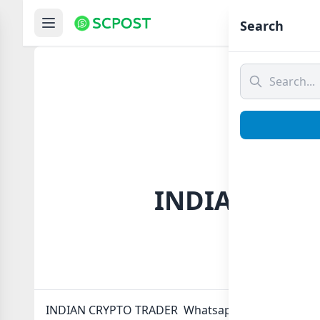
Hom
Search
INDIAN CRYP
INDIAN CRYPTO TRADER Whatsapp group Link to jo