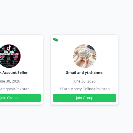
k Account Seller
Gmail and yt channel
une 30, 2026
June 30, 2026
ategory
#Pakistan
#Earn Money Online
#Pakistan
Join Group
Join Group