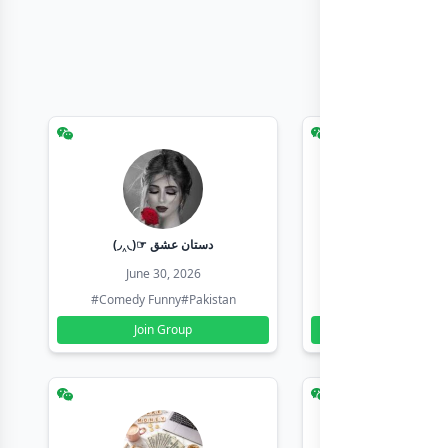
(◞‸◟)☞ دستان عشق
Earn with sha
June 30, 2026
June 30, 20
#Comedy Funny
#Pakistan
#Earn Money Online
Join Group
Join Group