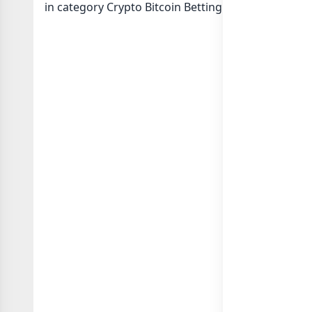
in category Crypto Bitcoin Betting or in
list of Ind