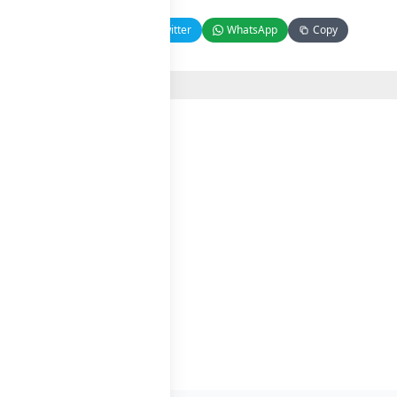
Facebook
Twitter
WhatsApp
Copy