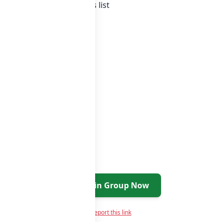
ia whatsapp groups
groups list
Join Group Now
Report this link