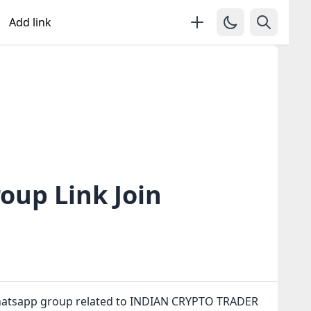
Add link
up Link Join
whatsapp group related to INDIAN CRYPTO TRADER