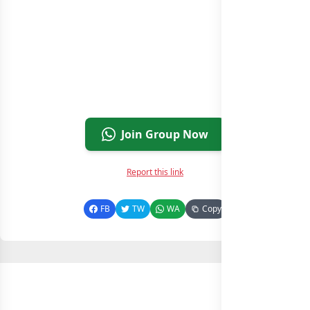
Join Group Now
Report this link
FB
TW
WA
Copy