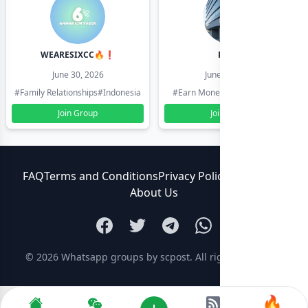
WEARESIXCC🔥❗️
Pk804
June 30, 2026
June 30, 2026
#Family Relationships
#Indonesia
#Earn Money Online
#Pakistan
Join Group
Join Group
FAQ
Terms and Conditions
Privacy Policy
Contact Us
About Us
© 2026
Whatsapp groups by scpost
. All rights reserved.
🔥