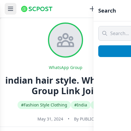
Search
WhatsApp Group
indian hair style. Whatsapp
Group Link Join
#Fashion Style Clothing
#India
#Telugu
May 31, 2024
•
By
PUBLIC