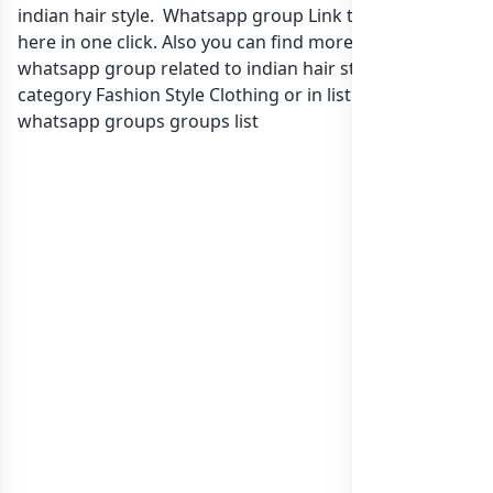
indian hair style. Whatsapp group Link to join Now
here in one click. Also you can find more group
whatsapp group related to indian hair style. in
category Fashion Style Clothing or in
list of India
whatsapp groups
groups list