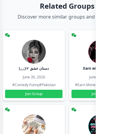
Related Groups
Discover more similar groups and channels
(◞‸◟)☞ دستان عشق
Earn with shahzadi
June 30, 2026
June 30, 2026
#Comedy Funny
#Pakistan
#Earn Money Online
#Pakistan
Join Group
Join Group