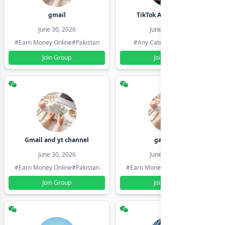
gmail
TikTok Account Seller
June 30, 2026
June 30, 2026
#Earn Money Online
#Pakistan
#Any Category
#Pakistan
Join Group
Join Group
Gmail and yt channel
gamil ids
June 30, 2026
June 30, 2026
#Earn Money Online
#Pakistan
#Earn Money Online
#Pakistan
Join Group
Join Group