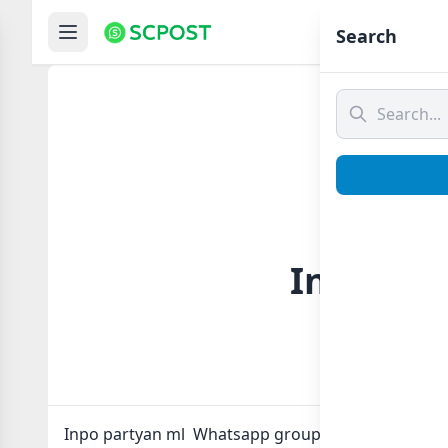
Hom
Search
Inpo par
Inpo partyan ml Whatsapp group Link to join Now 