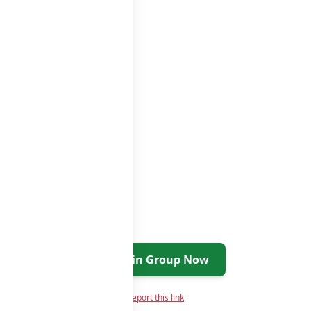
roups list
Join Group Now
Report this link