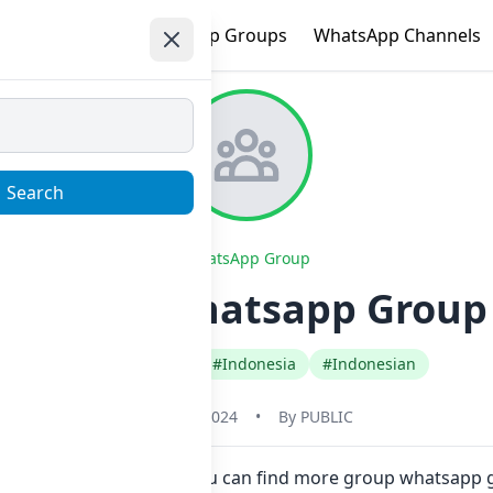
e
Trending
WhatsApp Groups
WhatsApp Channels
Search
WhatsApp Group
tyan ml Whatsapp Group 
#Any Category
#Indonesia
#Indonesian
May 31, 2024
•
By
PUBLIC
here in one click. Also you can find more group whatsapp 