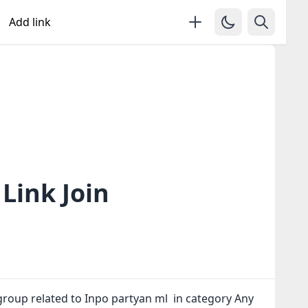
Add link
Link Join
group related to Inpo partyan ml in category Any