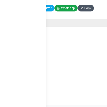
Facebook
Twitter
WhatsApp
Copy