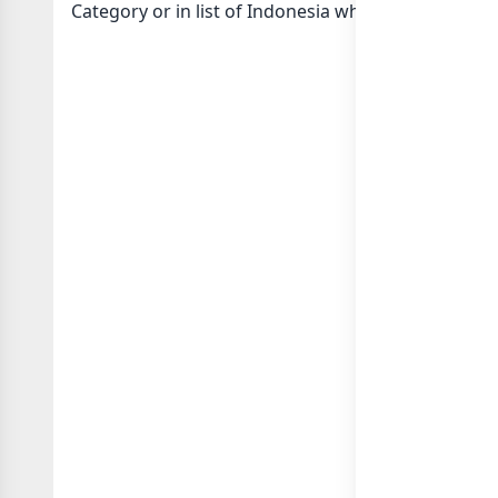
Category or in
list of Indonesia whatsapp groups
g