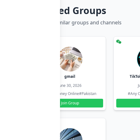
Related Groups
Discover more similar groups and channels
hzadi
gmail
TikTo
26
June 30, 2026
J
#Pakistan
#Earn Money Online
#Pakistan
#Any C
Join Group