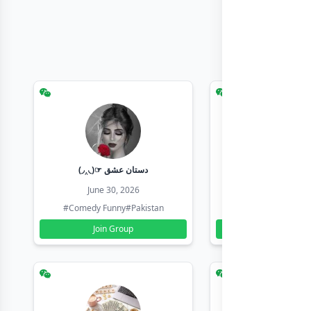
(◞‸◟)☞ دستان عشق
Earn with sha
June 30, 2026
June 30, 20
#Comedy Funny
#Pakistan
#Earn Money Online
Join Group
Join Group