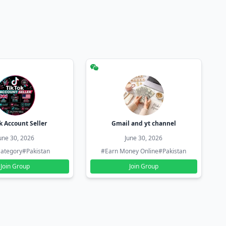
k Account Seller
Gmail and yt channel
une 30, 2026
June 30, 2026
ategory
#Pakistan
#Earn Money Online
#Pakistan
Join Group
Join Group