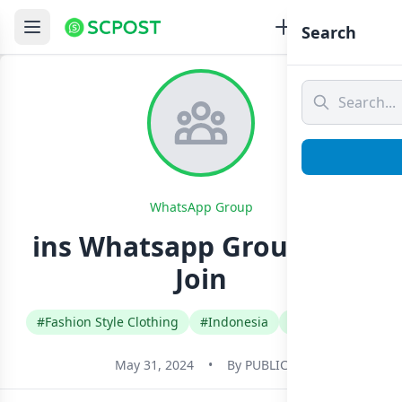
Search
WhatsApp Group
ins Whatsapp Group Link
Join
#Fashion Style Clothing
#Indonesia
#Indonesian
May 31, 2024
•
By
PUBLIC