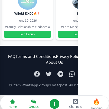
WEARESIXCC🔥❗️
Pk804
June 30, 2026
June 30, 2026
#Family Relationships
#Indonesia
#Earn Money Online
#Pakistan
Join Group
Join Group
FAQ
Terms and Conditions
Privacy Policy
Contact Us
About Us
© 2026
Whatsapp groups by scpost
. All rights reserved.
🔥
Add new
Home
Groups
Channels
Trending