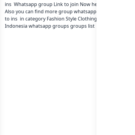
ins Whatsapp group Link to join Now here in one click.
Also you can find more group whatsapp group related
to ins in category Fashion Style Clothing or in
list of
Indonesia whatsapp groups
groups list