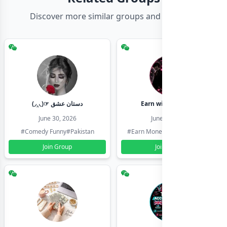
Discover more similar groups and channels
(◞‸◟)☞ دستان عشق
Earn with shahzadi
June 30, 2026
June 30, 2026
#Comedy Funny
#Pakistan
#Earn Money Online
#Pakistan
Join Group
Join Group