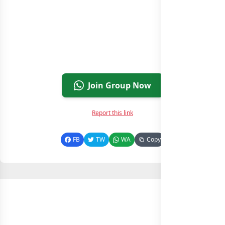
Join Group Now
Report this link
FB
TW
WA
Copy