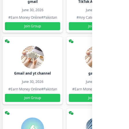
gmail
TikTok Account Seller
June 30, 2026
June 30, 2026
#Earn Money Online
#Pakistan
#Any Category
#Pakistan
Join Group
Join Group
Gmail and yt channel
gamil ids
June 30, 2026
June 30, 2026
#Earn Money Online
#Pakistan
#Earn Money Online
#Pakistan
Join Group
Join Group