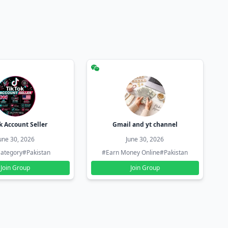
k Account Seller
Gmail and yt channel
une 30, 2026
June 30, 2026
ategory
#Pakistan
#Earn Money Online
#Pakistan
Join Group
Join Group