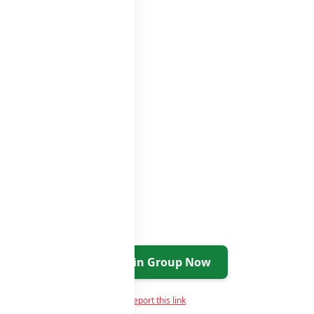
roups list
Join Group Now
Report this link