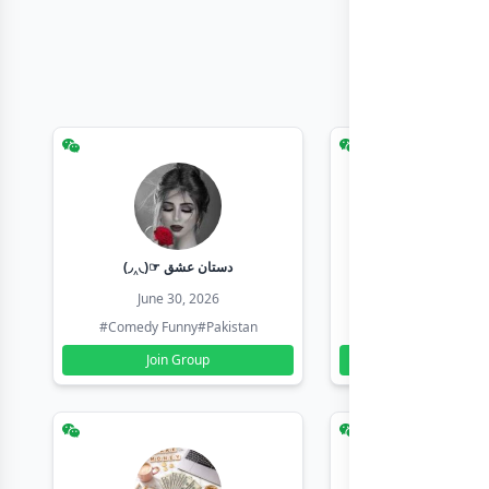
(◞‸◟)☞ دستان عشق
Earn with sha
June 30, 2026
June 30, 20
#Comedy Funny
#Pakistan
#Earn Money Online
Join Group
Join Group