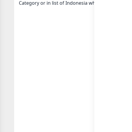
Category or in
list of Indonesia whatsapp groups
g