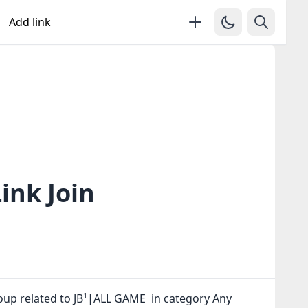
Add link
ink Join
oup related to JB¹|ALL GAME in category Any