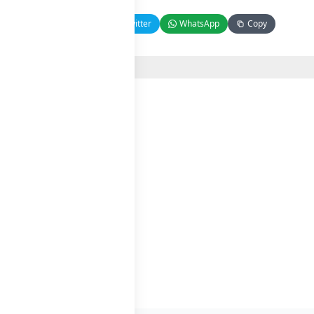
Facebook
Twitter
WhatsApp
Copy