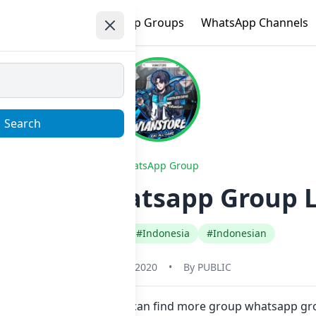
e
Trending
WhatsApp Groups
WhatsApp Channels
Search
WhatsApp Group
 GAME Whatsapp Group L
#Any Category
#Indonesia
#Indonesian
January 1, 2020
•
By
PUBLIC
e in one click. Also you can find more group whatsapp gr