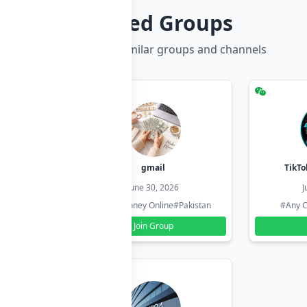
Related Groups
Discover more similar groups and channels
hzadi
gmail
TikTo
26
June 30, 2026
J
#Pakistan
#Earn Money Online
#Pakistan
#Any C
Join Group