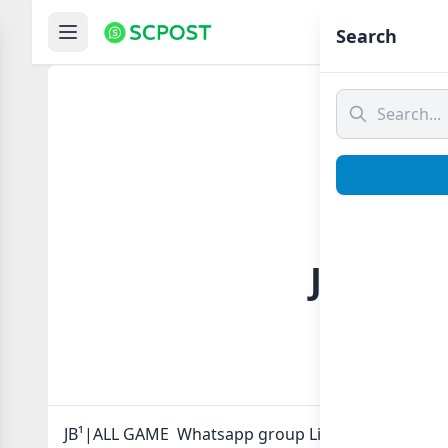
Hom
Search
JB¹|ALL
JB¹|ALL GAME Whatsapp group Link to join Now her