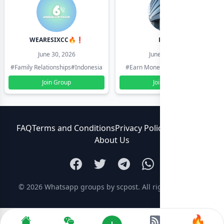
WEARESIXCC🔥❗️
Pk804
June 30, 2026
June 30, 2026
#Family Relationships
#Indonesia
#Earn Money Online
#Pakistan
Join Group
Join Group
FAQ
Terms and Conditions
Privacy Policy
Contact Us
About Us
© 2026
Whatsapp groups by scpost
. All rights reserved.
🔥