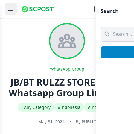
Search
WhatsApp Group
JB/BT RULZZ STORE [2213]
Whatsapp Group Link Join
#Any Category
#Indonesia
#Indonesian
May 31, 2024
•
By
PUBLIC