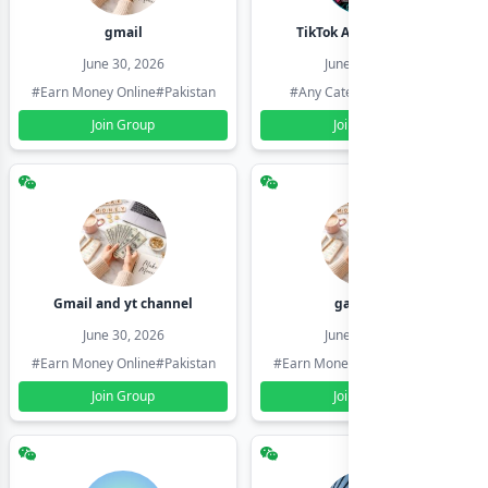
gmail
TikTok Account Seller
June 30, 2026
June 30, 2026
#Earn Money Online
#Pakistan
#Any Category
#Pakistan
Join Group
Join Group
Gmail and yt channel
gamil ids
June 30, 2026
June 30, 2026
#Earn Money Online
#Pakistan
#Earn Money Online
#Pakistan
Join Group
Join Group