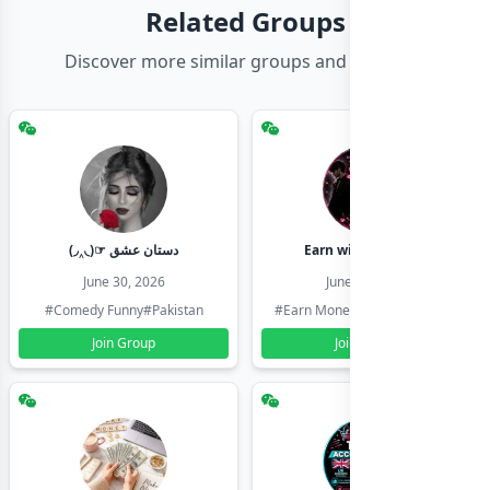
Related Groups
Discover more similar groups and channels
(◞‸◟)☞ دستان عشق
Earn with shahzadi
June 30, 2026
June 30, 2026
#Comedy Funny
#Pakistan
#Earn Money Online
#Pakistan
Join Group
Join Group