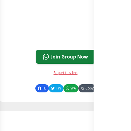
Join Group Now
Report this link
FB
TW
WA
Copy