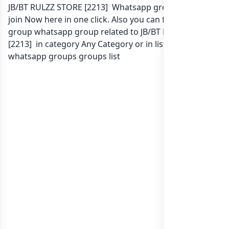
JB/BT RULZZ STORE [2213] Whatsapp group Link to
join Now here in one click. Also you can find more
group whatsapp group related to JB/BT RULZZ STORE
[2213] in category Any Category or in
list of Indonesia
whatsapp groups
groups list