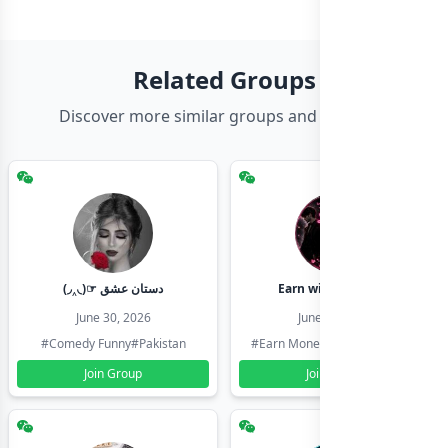
Related Groups
Discover more similar groups and channels
(◞‸◟)☞ دستان عشق
Earn with shahzadi
June 30, 2026
June 30, 2026
#Comedy Funny
#Pakistan
#Earn Money Online
#Pakistan
Join Group
Join Group