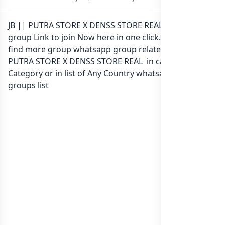
JB || PUTRA STORE X DENSS STORE REAL Whatsapp
group Link to join Now here in one click. Also you can
find more group whatsapp group related to JB ||
PUTRA STORE X DENSS STORE REAL in category Any
Category or in
list of Any Country whatsapp groups
groups list