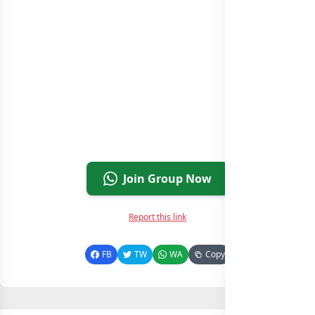
Join Group Now
Report this link
FB
TW
WA
Copy