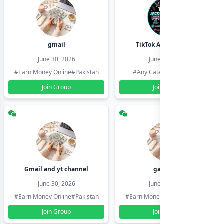
gmail
TikTok Account Seller
June 30, 2026
June 30, 2026
#Earn Money Online
#Pakistan
#Any Category
#Pakistan
Join Group
Join Group
Gmail and yt channel
gamil ids
June 30, 2026
June 30, 2026
#Earn Money Online
#Pakistan
#Earn Money Online
#Pakistan
Join Group
Join Group