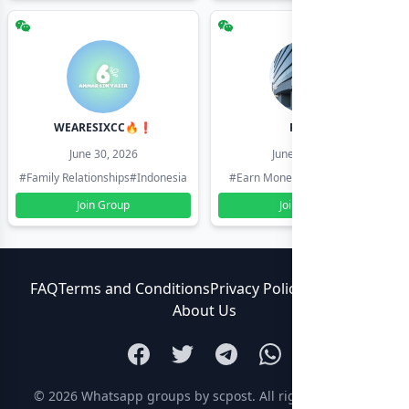
WEARESIXCC🔥❗️
Pk804
June 30, 2026
June 30, 2026
#Family Relationships
#Indonesia
#Earn Money Online
#Pakistan
Join Group
Join Group
FAQ
Terms and Conditions
Privacy Policy
Contact Us
About Us
© 2026
Whatsapp groups by scpost
. All rights reserved.