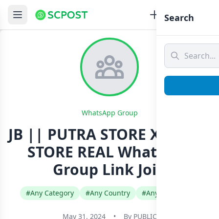
Search
WhatsApp Group
JB || PUTRA STORE X DENSS
STORE REAL Whatsapp
Group Link Join
#Any Category
#Any Country
#Any Language
May 31, 2024
•
By
PUBLIC