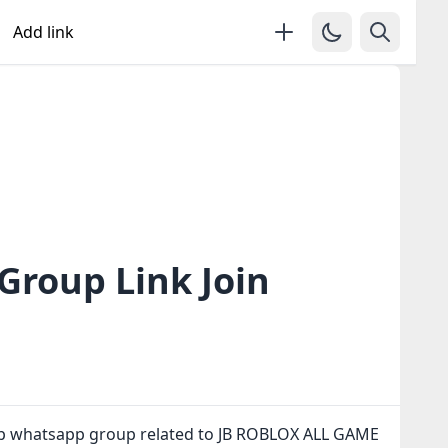
Add link
roup Link Join
up whatsapp group related to JB ROBLOX ALL GAME