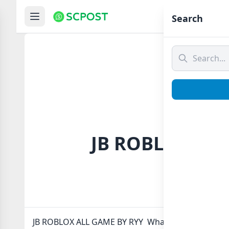
Hom
Search
JB ROBLOX ALL
JB ROBLOX ALL GAME BY RYY Whatsapp group Link t