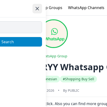
e
Trending
WhatsApp Groups
WhatsApp Channels
Search
WhatsApp Group
 GAME BY RYY Whatsapp G
#Indonesia
#Indonesian
#Shopping Buy Sell
January 22, 2026
•
By
PUBLIC
o join Now here in one click. Also you can find more gro