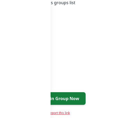
 Indonesia whatsapp groups
groups list
Join Group Now
Report this link