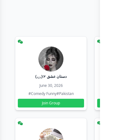
(◞‸◟)☞ دستان عشق
Earn with sha
June 30, 2026
June 30, 20
#Comedy Funny
#Pakistan
#Earn Money Online
Join Group
Join Group