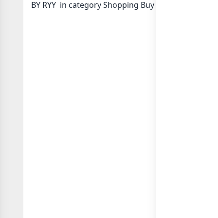
BY RYY in category Shopping Buy Sell or in
list of