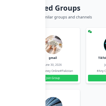
Related Groups
Discover more similar groups and channels
hzadi
gmail
TikTo
26
June 30, 2026
J
#Pakistan
#Earn Money Online
#Pakistan
#Any C
Join Group