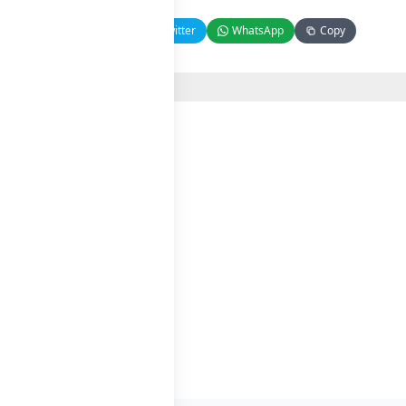
Facebook
Twitter
WhatsApp
Copy