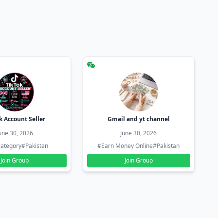
k Account Seller
Gmail and yt channel
une 30, 2026
June 30, 2026
ategory
#Pakistan
#Earn Money Online
#Pakistan
Join Group
Join Group