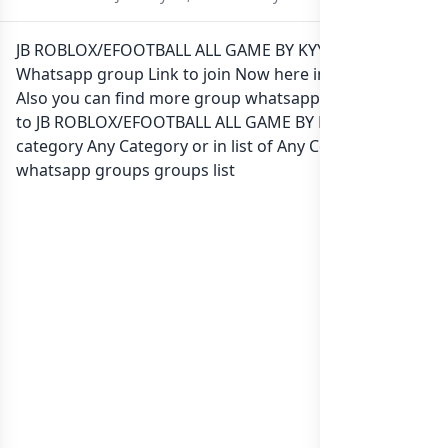
JB ROBLOX/EFOOTBALL ALL GAME BY KYY STORE
Whatsapp group Link to join Now here in one click.
Also you can find more group whatsapp group related
to JB ROBLOX/EFOOTBALL ALL GAME BY KYY STORE in
category Any Category or in
list of Any Country
whatsapp groups
groups list