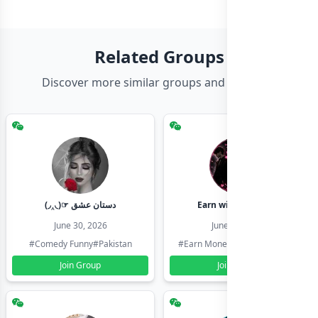
Related Groups
Discover more similar groups and channels
(◞‸◟)☞ دستان عشق
Earn with shahzadi
June 30, 2026
June 30, 2026
#Comedy Funny
#Pakistan
#Earn Money Online
#Pakistan
Join Group
Join Group