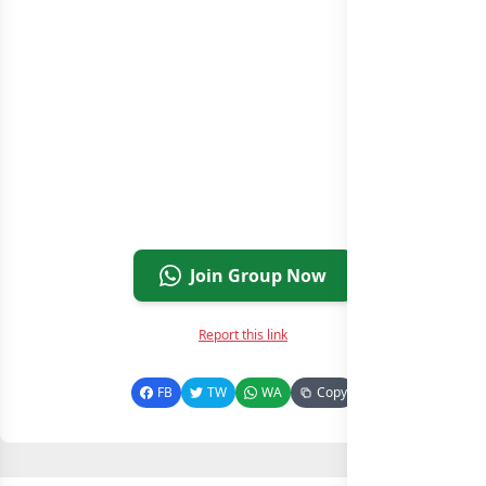
Join Group Now
Report this link
FB
TW
WA
Copy