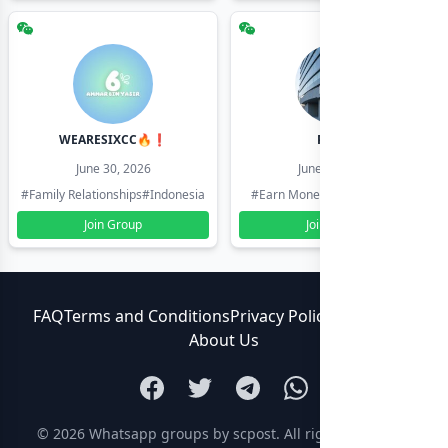
WEARESIXCC🔥❗️
Pk804
June 30, 2026
June 30, 2026
#Family Relationships
#Indonesia
#Earn Money Online
#Pakistan
Join Group
Join Group
FAQ
Terms and Conditions
Privacy Policy
Contact Us
About Us
© 2026
Whatsapp groups by scpost
. All rights reserved.