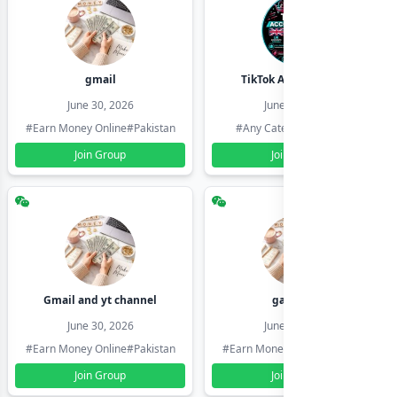
gmail
TikTok Account Seller
June 30, 2026
June 30, 2026
#Earn Money Online
#Pakistan
#Any Category
#Pakistan
Join Group
Join Group
Gmail and yt channel
gamil ids
June 30, 2026
June 30, 2026
#Earn Money Online
#Pakistan
#Earn Money Online
#Pakistan
Join Group
Join Group