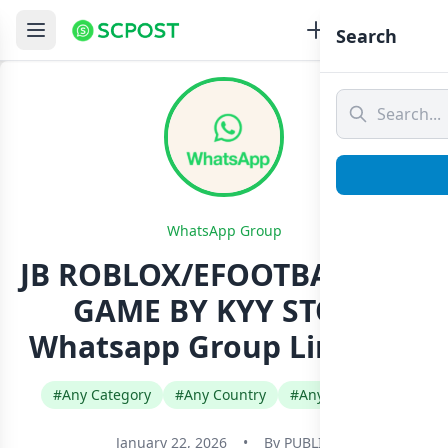
Search
WhatsApp Group
JB ROBLOX/EFOOTBALL ALL
GAME BY KYY STORE
Whatsapp Group Link Join
#Any Category
#Any Country
#Any Language
January 22, 2026
•
By
PUBLIC