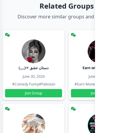
Related Groups
Discover more similar groups and channels
(◞‸◟)☞ دستان عشق
Earn with shahzadi
June 30, 2026
June 30, 2026
#Comedy Funny
#Pakistan
#Earn Money Online
#Pakistan
Join Group
Join Group