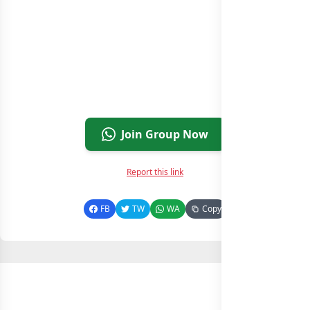
Join Group Now
Report this link
FB
TW
WA
Copy