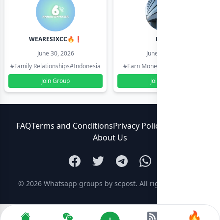
WEARESIXCC🔥❗️
Pk804
June 30, 2026
June 30, 2026
#Family Relationships
#Indonesia
#Earn Money Online
#Pakistan
Join Group
Join Group
FAQ
Terms and Conditions
Privacy Policy
Contact Us
About Us
© 2026
Whatsapp groups by scpost
. All rights reserved.
🔥