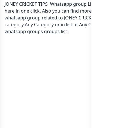
JONEY CRICKET TIPS Whatsapp group Link to join Now
here in one click. Also you can find more group
whatsapp group related to JONEY CRICKET TIPS in
category Any Category or in
list of Any Country
whatsapp groups
groups list