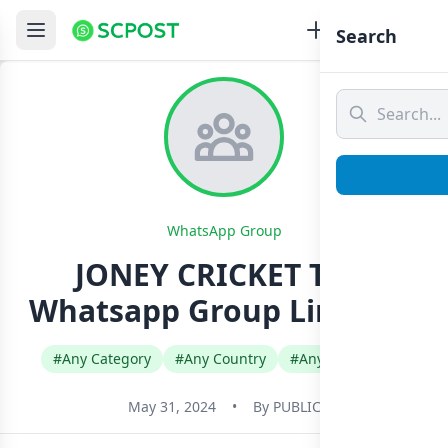
Search
WhatsApp Group
JONEY CRICKET TIPS
Whatsapp Group Link Join
#Any Category
#Any Country
#Any Language
May 31, 2024
•
By
PUBLIC