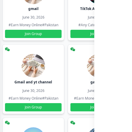
gmail
TikTok Account Seller
June 30, 2026
June 30, 2026
#Earn Money Online
#Pakistan
#Any Category
#Pakistan
Join Group
Join Group
Gmail and yt channel
gamil ids
June 30, 2026
June 30, 2026
#Earn Money Online
#Pakistan
#Earn Money Online
#Pakistan
Join Group
Join Group