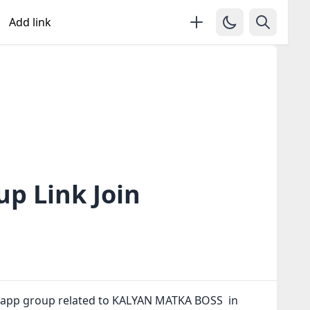
Add link
 Link Join
tsapp group related to KALYAN MATKA BOSS in