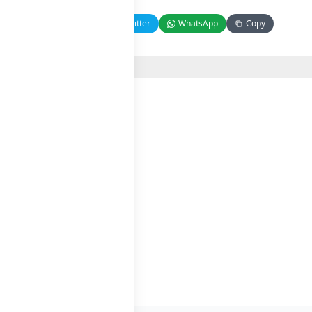
Facebook
Twitter
WhatsApp
Copy