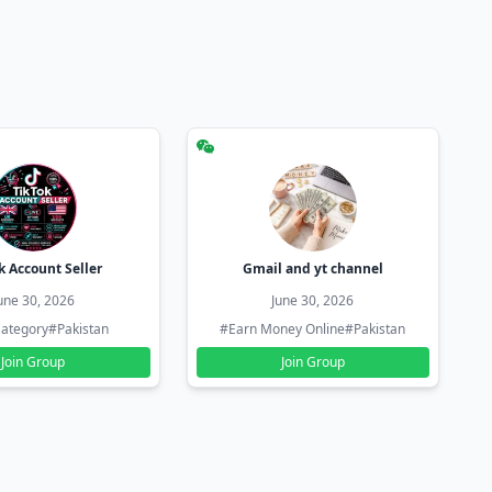
k Account Seller
Gmail and yt channel
une 30, 2026
June 30, 2026
ategory
#Pakistan
#Earn Money Online
#Pakistan
Join Group
Join Group