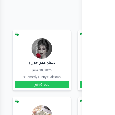
(◞‸◟)☞ دستان عشق
Earn with sha
June 30, 2026
June 30, 20
#Comedy Funny
#Pakistan
#Earn Money Online
Join Group
Join Group