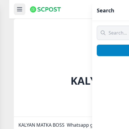
Hom
Search
KALYAN MA
KALYAN MATKA BOSS Whatsapp group Link to join N