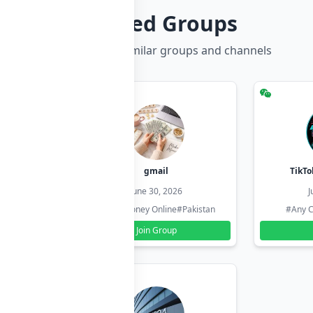
Related Groups
Discover more similar groups and channels
hzadi
gmail
TikTo
26
June 30, 2026
J
#Pakistan
#Earn Money Online
#Pakistan
#Any C
Join Group