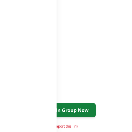
p groups
groups list
Join Group Now
Report this link