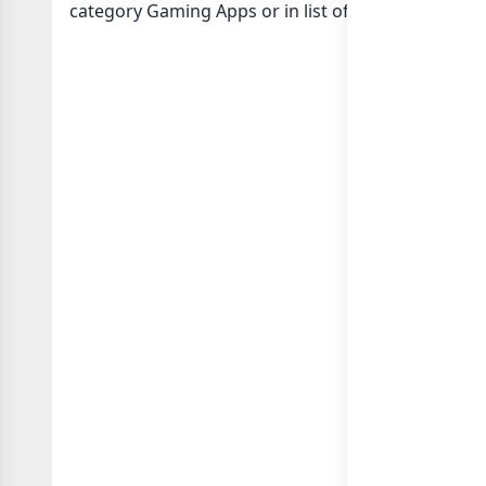
category Gaming Apps or in
list of India whatsap