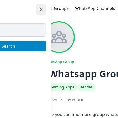
e
Trending
WhatsApp Groups
WhatsApp Channels
Search
WhatsApp Group
TKA BOSS Whatsapp Group
#English
#Gaming Apps
#India
May 31, 2024
•
By
PUBLIC
ow here in one click. Also you can find more group wha