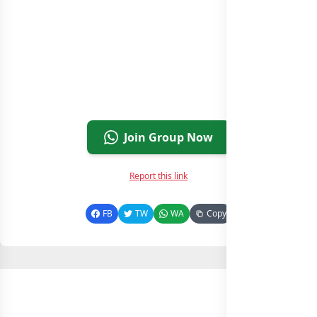
Join Group Now
Report this link
FB
TW
WA
Copy