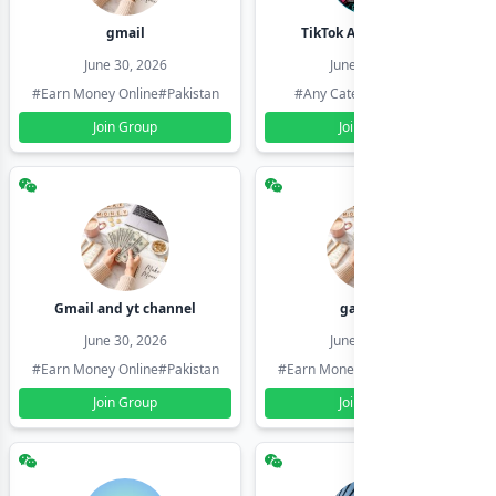
gmail
TikTok Account Seller
June 30, 2026
June 30, 2026
#Earn Money Online
#Pakistan
#Any Category
#Pakistan
Join Group
Join Group
Gmail and yt channel
gamil ids
June 30, 2026
June 30, 2026
#Earn Money Online
#Pakistan
#Earn Money Online
#Pakistan
Join Group
Join Group