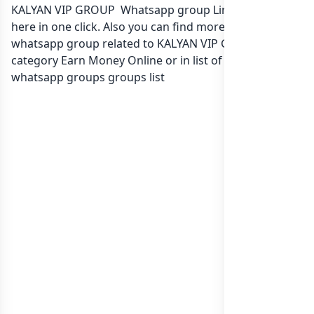
KALYAN VIP GROUP Whatsapp group Link to join Now
here in one click. Also you can find more group
whatsapp group related to KALYAN VIP GROUP in
category Earn Money Online or in
list of India
whatsapp groups
groups list