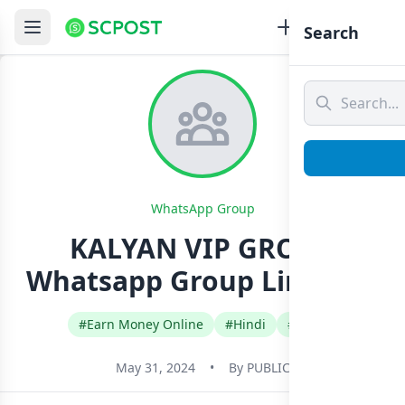
Search
WhatsApp Group
KALYAN VIP GROUP
Whatsapp Group Link Join
#Earn Money Online
#Hindi
#India
May 31, 2024
•
By
PUBLIC