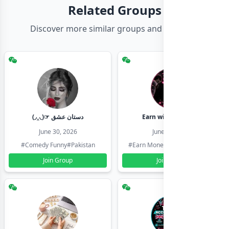
Related Groups
Discover more similar groups and channels
(◞‸◟)☞ دستان عشق
Earn with shahzadi
June 30, 2026
June 30, 2026
#Comedy Funny
#Pakistan
#Earn Money Online
#Pakistan
Join Group
Join Group