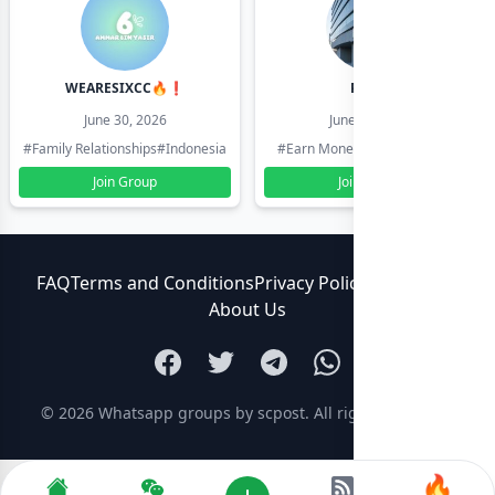
WEARESIXCC🔥❗️
Pk804
June 30, 2026
June 30, 2026
#Family Relationships
#Indonesia
#Earn Money Online
#Pakistan
Join Group
Join Group
FAQ
Terms and Conditions
Privacy Policy
Contact Us
About Us
© 2026
Whatsapp groups by scpost
. All rights reserved.
🔥