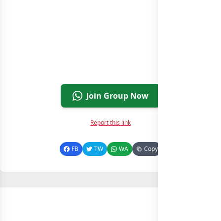
Join Group Now
Report this link
FB
TW
WA
Copy