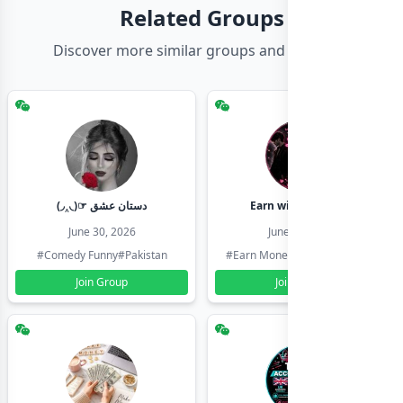
Related Groups
Discover more similar groups and channels
(◞‸◟)☞ دستان عشق
Earn with shahzadi
June 30, 2026
June 30, 2026
#Comedy Funny
#Pakistan
#Earn Money Online
#Pakistan
Join Group
Join Group