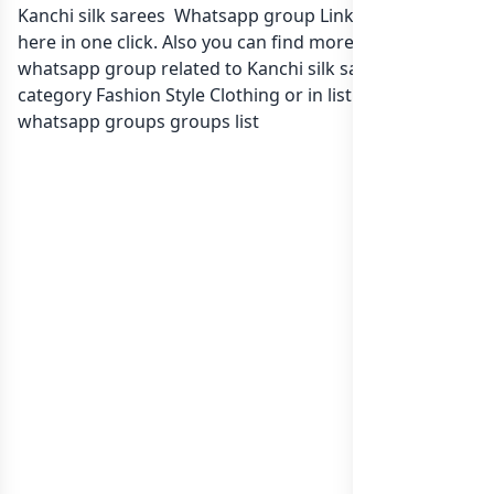
Kanchi silk sarees Whatsapp group Link to join Now
here in one click. Also you can find more group
whatsapp group related to Kanchi silk sarees in
category Fashion Style Clothing or in
list of India
whatsapp groups
groups list