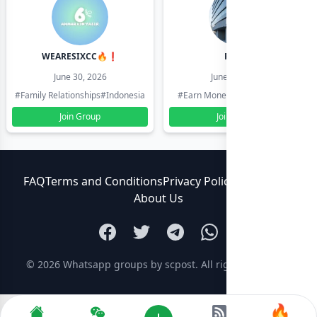
WEARESIXCC🔥❗️
Pk804
June 30, 2026
June 30, 2026
#Family Relationships
#Indonesia
#Earn Money Online
#Pakistan
Join Group
Join Group
FAQ
Terms and Conditions
Privacy Policy
Contact Us
About Us
© 2026
Whatsapp groups by scpost
. All rights reserved.
🔥