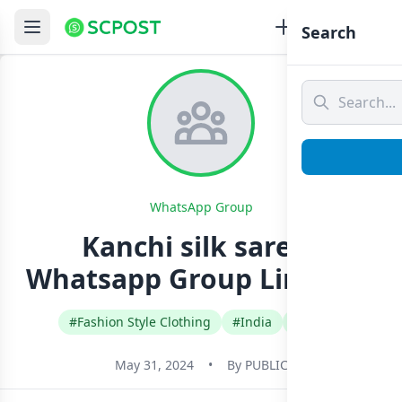
Search
WhatsApp Group
Kanchi silk sarees
Whatsapp Group Link Join
#Fashion Style Clothing
#India
#Tamil
May 31, 2024
•
By
PUBLIC