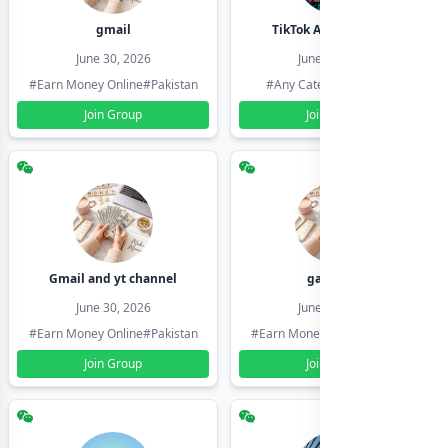
gmail
TikTok Account Seller
June 30, 2026
June 30, 2026
#Earn Money Online
#Pakistan
#Any Category
#Pakistan
Join Group
Join Group
Gmail and yt channel
gamil ids
June 30, 2026
June 30, 2026
#Earn Money Online
#Pakistan
#Earn Money Online
#Pakistan
Join Group
Join Group