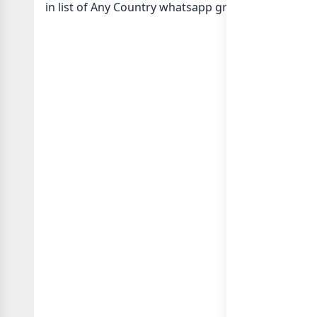
in
list of Any Country whatsapp groups
groups list