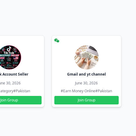
k Account Seller
Gmail and yt channel
une 30, 2026
June 30, 2026
ategory
#Pakistan
#Earn Money Online
#Pakistan
Join Group
Join Group