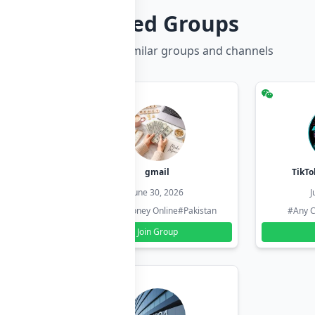
Related Groups
Discover more similar groups and channels
hzadi
gmail
TikTo
26
June 30, 2026
J
#Pakistan
#Earn Money Online
#Pakistan
#Any C
Join Group