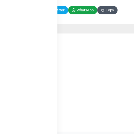
Facebook
Twitter
WhatsApp
Copy