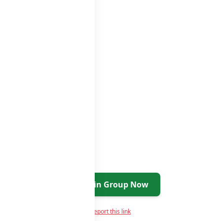
Join Group Now
Report this link