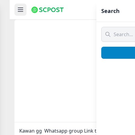
Hom
Search
Kawan
Kawan gg Whatsapp group Link to join Now here in