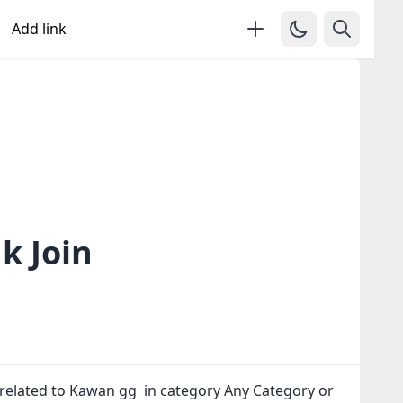
Add link
k Join
related to Kawan gg in category Any Category or