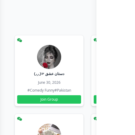
(◞‸◟)☞ دستان عشق
Earn with sha
June 30, 2026
June 30, 20
#Comedy Funny
#Pakistan
#Earn Money Online
Join Group
Join Group