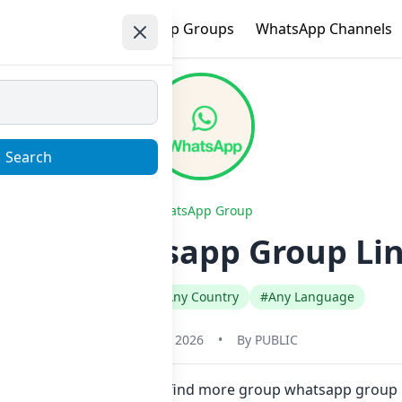
e
Trending
WhatsApp Groups
WhatsApp Channels
Search
WhatsApp Group
 gg Whatsapp Group Lin
#Any Category
#Any Country
#Any Language
January 22, 2026
•
By
PUBLIC
 one click. Also you can find more group whatsapp group 