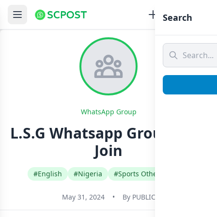
Search
WhatsApp Group
L.S.G Whatsapp Group Link
Join
#English
#Nigeria
#Sports Other Games
May 31, 2024
•
By
PUBLIC