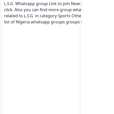
L.S.G Whatsapp group Link to join Now here in one
click. Also you can find more group whatsapp group
related to L.S.G in category Sports Other Games or in
list of Nigeria whatsapp groups
groups list