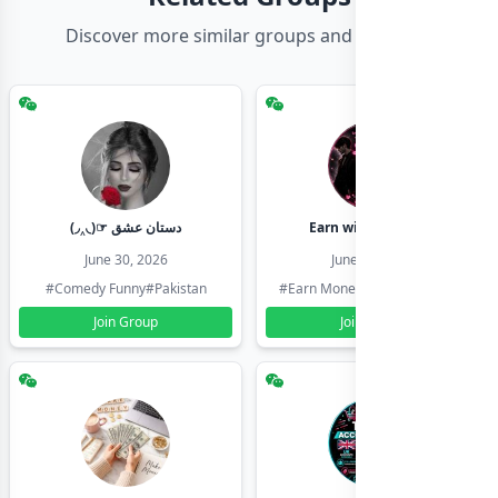
Discover more similar groups and channels
(◞‸◟)☞ دستان عشق
Earn with shahzadi
June 30, 2026
June 30, 2026
#Comedy Funny
#Pakistan
#Earn Money Online
#Pakistan
Join Group
Join Group