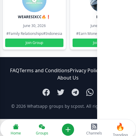
WEARESIXCC🔥❗️
Pk804
June 30, 2026
June 30, 2026
#Family Relationships
#Indonesia
#Earn Money Online
#Pakistan
Join Group
Join Group
FAQ
Terms and Conditions
Privacy Policy
Contact Us
About Us
© 2026
Whatsapp groups by scpost
. All rights reserved.
🔥
Add new
Home
Groups
Channels
Trending