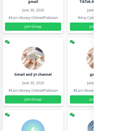
gmail
TikTok Account Seller
June 30, 2026
June 30, 2026
#Earn Money Online
#Pakistan
#Any Category
#Pakistan
Join Group
Join Group
Gmail and yt channel
gamil ids
June 30, 2026
June 30, 2026
#Earn Money Online
#Pakistan
#Earn Money Online
#Pakistan
Join Group
Join Group