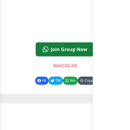
Join Group Now
Report this link
FB
TW
WA
Copy