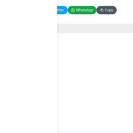
Facebook
Twitter
WhatsApp
Copy