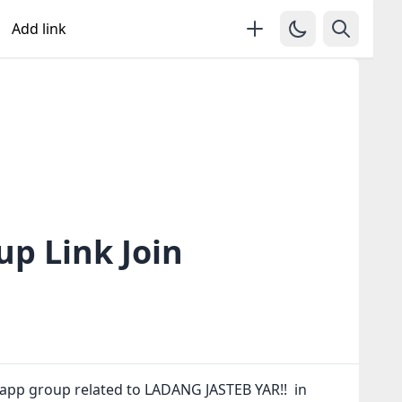
Add link
p Link Join
sapp group related to LADANG JASTEB YAR!! in