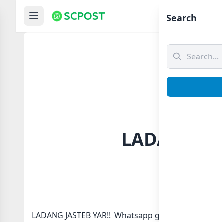
Hom
Search
LADANG JAS
LADANG JASTEB YAR!! Whatsapp group Link to join 