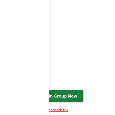
tsapp groups
groups list
Join Group Now
Report this link