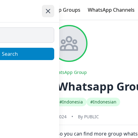
e
Trending
WhatsApp Groups
WhatsApp Channels
Search
WhatsApp Group
TEB YAR!! Whatsapp Grou
#Any Category
#Indonesia
#Indonesian
May 31, 2024
•
By
PUBLIC
Now here in one click. Also you can find more group what