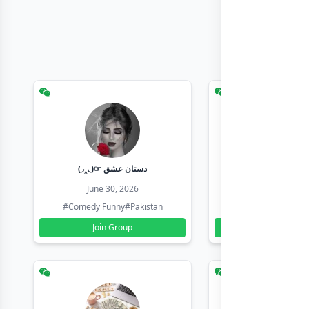
(◞‸◟)☞ دستان عشق
Earn with sha
June 30, 2026
June 30, 20
#Comedy Funny
#Pakistan
#Earn Money Online
Join Group
Join Group