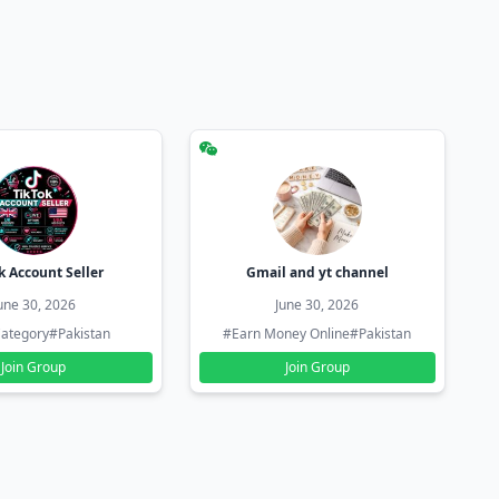
k Account Seller
Gmail and yt channel
une 30, 2026
June 30, 2026
ategory
#Pakistan
#Earn Money Online
#Pakistan
Join Group
Join Group