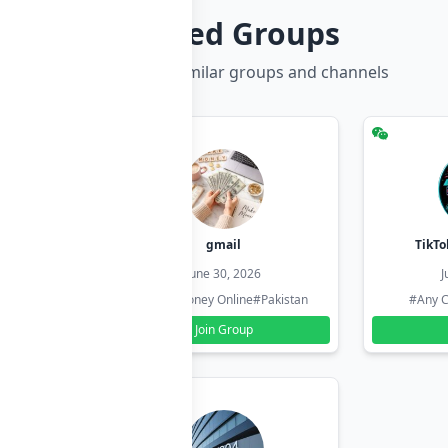
Related Groups
Discover more similar groups and channels
hzadi
gmail
TikTo
26
June 30, 2026
J
#Pakistan
#Earn Money Online
#Pakistan
#Any C
Join Group