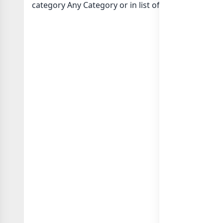
category Any Category or in
list of Indonesia wha