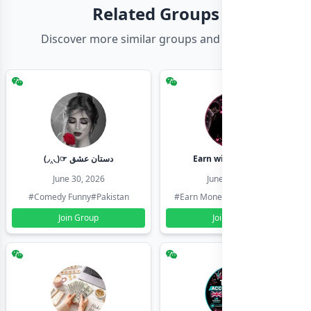
Related Groups
Discover more similar groups and channels
(◞‸◟)☞ دستان عشق
Earn with shahzadi
June 30, 2026
June 30, 2026
#Comedy Funny
#Pakistan
#Earn Money Online
#Pakistan
Join Group
Join Group