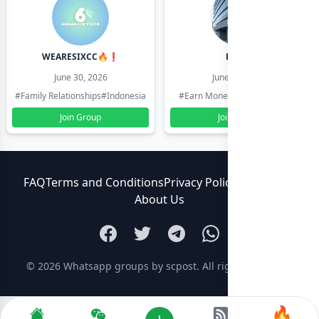
WEARESIXCC🔥❗️
Pk804
June 30, 2026
June 30, 2026
#Family Relationships
#Indonesia
#Earn Money Online
#Pakistan
Join Group
Join Group
FAQ
Terms and Conditions
Privacy Policy
Contact Us
About Us
© 2026
Whatsapp groups by scpost
. All rights reserved.
🔥