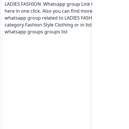
LADIES FASHION Whatsapp group Link to join Now
here in one click. Also you can find more group
whatsapp group related to LADIES FASHION in
category Fashion Style Clothing or in
list of Kenya
whatsapp groups
groups list