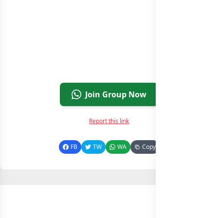
Join Group Now
Report this link
FB
TW
WA
Copy