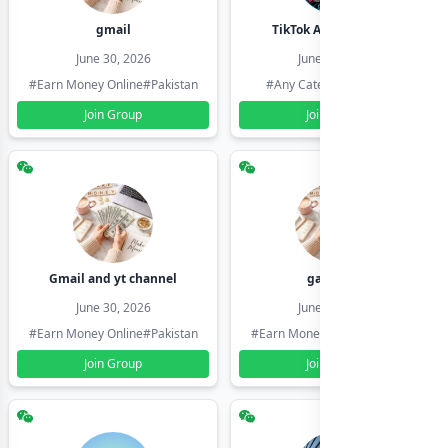
gmail
TikTok Account Seller
June 30, 2026
June 30, 2026
#Earn Money Online
#Pakistan
#Any Category
#Pakistan
Join Group
Join Group
Gmail and yt channel
gamil ids
June 30, 2026
June 30, 2026
#Earn Money Online
#Pakistan
#Earn Money Online
#Pakistan
Join Group
Join Group