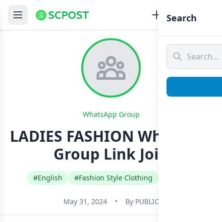
Search
WhatsApp Group
LADIES FASHION Whatsapp
Group Link Join
#English
#Fashion Style Clothing
#Kenya
May 31, 2024
•
By
PUBLIC