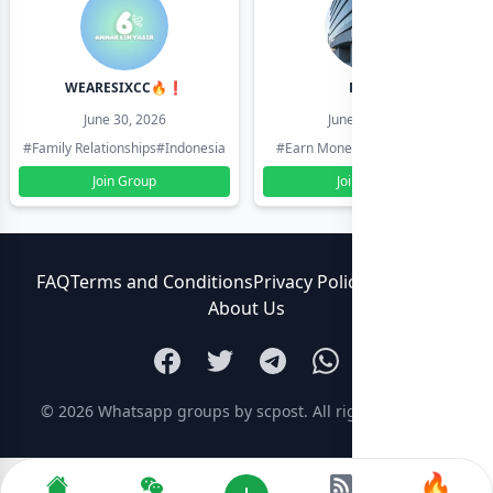
WEARESIXCC🔥❗️
Pk804
June 30, 2026
June 30, 2026
#Family Relationships
#Indonesia
#Earn Money Online
#Pakistan
Join Group
Join Group
FAQ
Terms and Conditions
Privacy Policy
Contact Us
About Us
© 2026
Whatsapp groups by scpost
. All rights reserved.
🔥