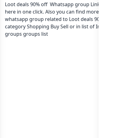
Loot deals 90% off Whatsapp group Link to join Now
here in one click. Also you can find more group
whatsapp group related to Loot deals 90% off in
category Shopping Buy Sell or in
list of India whatsapp
groups
groups list