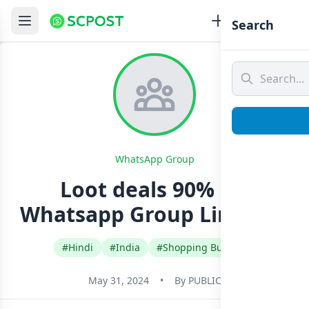
Search
WhatsApp Group
Loot deals 90% off
Whatsapp Group Link Join
#Hindi
#India
#Shopping Buy Sell
May 31, 2024
•
By
PUBLIC