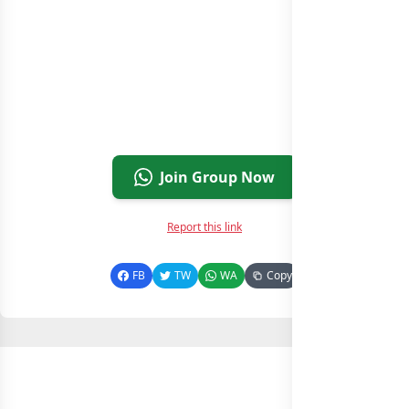
Join Group Now
Report this link
FB
TW
WA
Copy