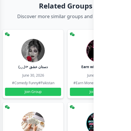
Related Groups
Discover more similar groups and channels
(◞‸◟)☞ دستان عشق
Earn with shahzadi
June 30, 2026
June 30, 2026
#Comedy Funny
#Pakistan
#Earn Money Online
#Pakistan
Join Group
Join Group