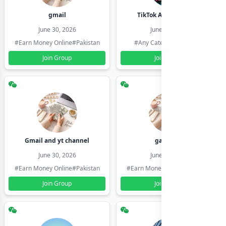
gmail
TikTok Account Seller
June 30, 2026
June 30, 2026
#Earn Money Online
#Pakistan
#Any Category
#Pakistan
Join Group
Join Group
Gmail and yt channel
gamil ids
June 30, 2026
June 30, 2026
#Earn Money Online
#Pakistan
#Earn Money Online
#Pakistan
Join Group
Join Group