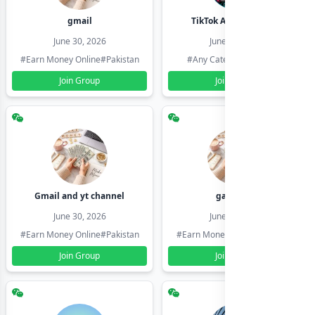
gmail
TikTok Account Seller
June 30, 2026
June 30, 2026
#Earn Money Online
#Pakistan
#Any Category
#Pakistan
Join Group
Join Group
Gmail and yt channel
gamil ids
June 30, 2026
June 30, 2026
#Earn Money Online
#Pakistan
#Earn Money Online
#Pakistan
Join Group
Join Group