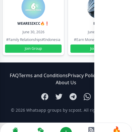
WEARESIXCC🔥❗️
Pk804
June 30, 2026
June 30, 2026
#Family Relationships
#Indonesia
#Earn Money Online
#Pakistan
Join Group
Join Group
FAQ
Terms and Conditions
Privacy Policy
Contact Us
About Us
© 2026
Whatsapp groups by scpost
. All rights reserved.
🔥