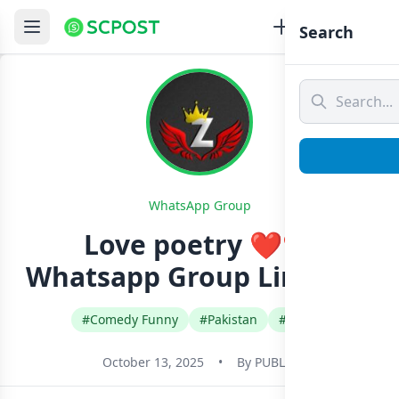
Search
WhatsApp Group
Love poetry ❤️❤️
Whatsapp Group Link Join
#Comedy Funny
#Pakistan
#Urdu
October 13, 2025
•
By
PUBLIC