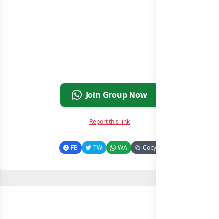
Join Group Now
Report this link
FB
TW
WA
Copy