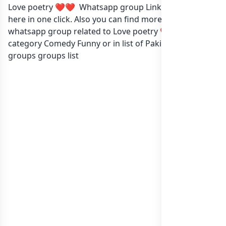
Love poetry ❤️❤️ Whatsapp group Link to join Now
here in one click. Also you can find more group
whatsapp group related to Love poetry ❤️❤️ in
category Comedy Funny or in
list of Pakistan whatsapp
groups
groups list