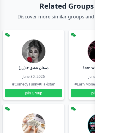
Related Groups
Discover more similar groups and channels
(◞‸◟)☞ دستان عشق
Earn with shahzadi
June 30, 2026
June 30, 2026
#Comedy Funny
#Pakistan
#Earn Money Online
#Pakistan
Join Group
Join Group