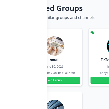
Related Groups
Discover more similar groups and channels
hzadi
gmail
TikTo
26
June 30, 2026
J
#Pakistan
#Earn Money Online
#Pakistan
#Any C
Join Group