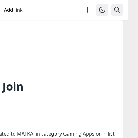
Add link
Join
lated to MATKA in category Gaming Apps or in
list