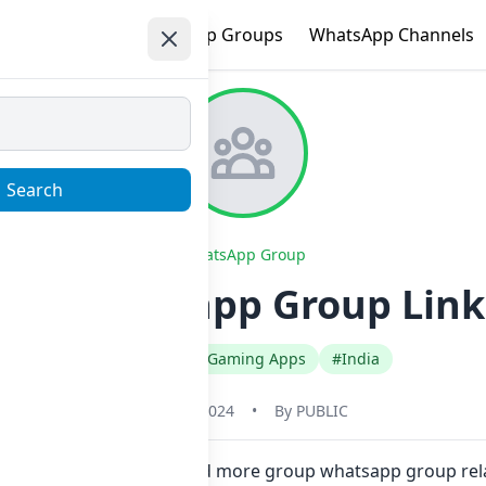
e
Trending
WhatsApp Groups
WhatsApp Channels
Search
WhatsApp Group
KA Whatsapp Group Link 
#English
#Gaming Apps
#India
May 31, 2024
•
By
PUBLIC
ne click. Also you can find more group whatsapp group re