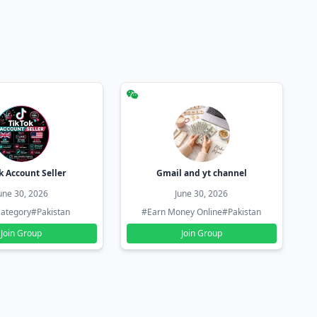
k Account Seller
Gmail and yt channel
une 30, 2026
June 30, 2026
ategory
#Pakistan
#Earn Money Online
#Pakistan
Join Group
Join Group