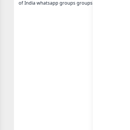
of India whatsapp groups
groups list