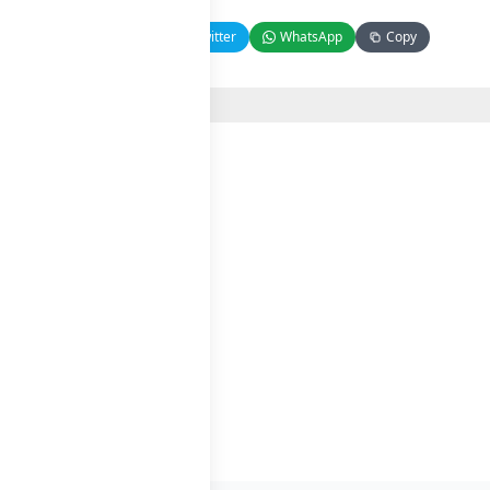
Facebook
Twitter
WhatsApp
Copy