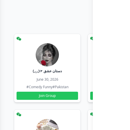
(◞‸◟)☞ دستان عشق
Earn with sha
June 30, 2026
June 30, 20
#Comedy Funny
#Pakistan
#Earn Money Online
Join Group
Join Group