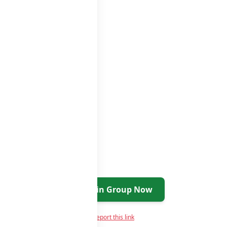
Join Group Now
Report this link