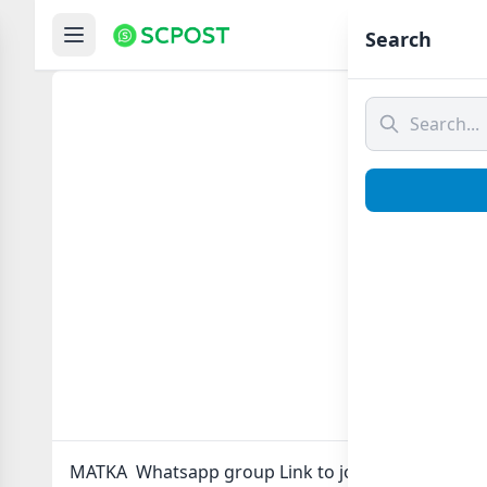
Hom
Search
MAT
MATKA Whatsapp group Link to join Now here in o