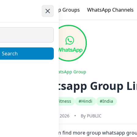
e
Trending
WhatsApp Groups
WhatsApp Channels
Search
WhatsApp Group
ower Whatsapp Group Li
#Health Beauty Fitness
#Hindi
#India
January 22, 2026
•
By
PUBLIC
in one click. Also you can find more group whatsapp grou