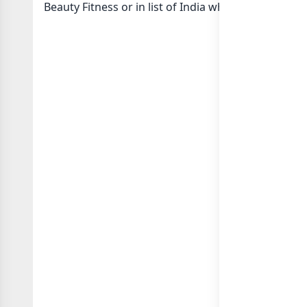
Beauty Fitness or in
list of India whatsapp groups
g