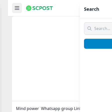
Hom
Search
Mind p
Mind power Whatsapp group Link to join Now here 