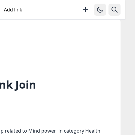
Add link
nk Join
p related to Mind power in category Health