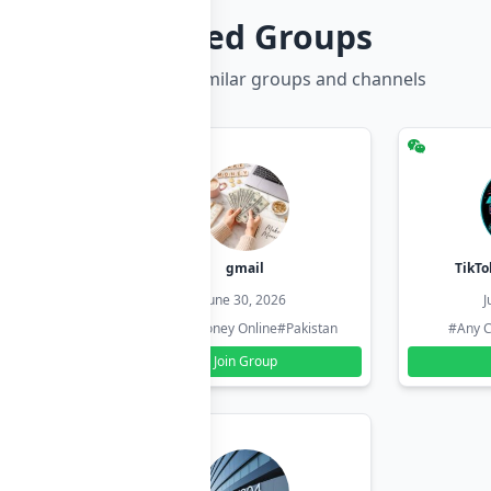
Related Groups
Discover more similar groups and channels
hzadi
gmail
TikTo
26
June 30, 2026
J
#Pakistan
#Earn Money Online
#Pakistan
#Any C
Join Group