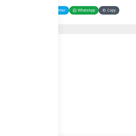
Facebook
Twitter
WhatsApp
Copy