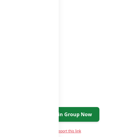
roups list
Join Group Now
Report this link