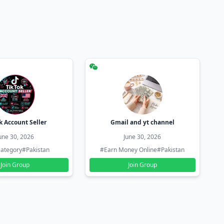
k Account Seller
Gmail and yt channel
une 30, 2026
June 30, 2026
ategory
#Pakistan
#Earn Money Online
#Pakistan
Join Group
Join Group