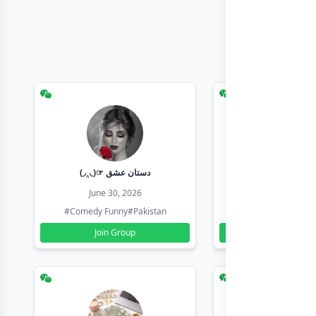
(◞‸◟)☞ دستان عشق
Earn with sha
June 30, 2026
June 30, 20
#Comedy Funny
#Pakistan
#Earn Money Online
Join Group
Join Group