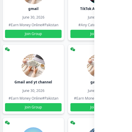
gmail
TikTok Account Seller
June 30, 2026
June 30, 2026
#Earn Money Online
#Pakistan
#Any Category
#Pakistan
Join Group
Join Group
Gmail and yt channel
gamil ids
June 30, 2026
June 30, 2026
#Earn Money Online
#Pakistan
#Earn Money Online
#Pakistan
Join Group
Join Group