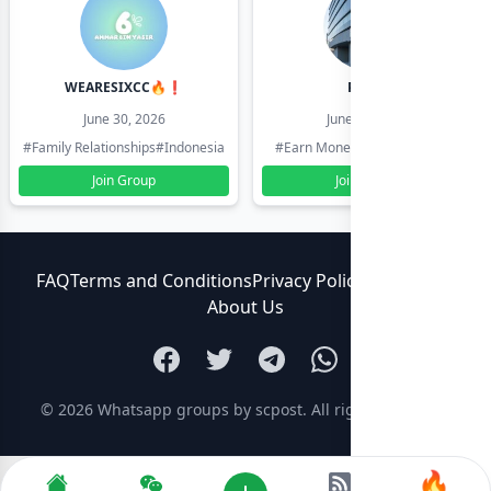
WEARESIXCC🔥❗️
Pk804
June 30, 2026
June 30, 2026
#Family Relationships
#Indonesia
#Earn Money Online
#Pakistan
Join Group
Join Group
FAQ
Terms and Conditions
Privacy Policy
Contact Us
About Us
© 2026
Whatsapp groups by scpost
. All rights reserved.
🔥