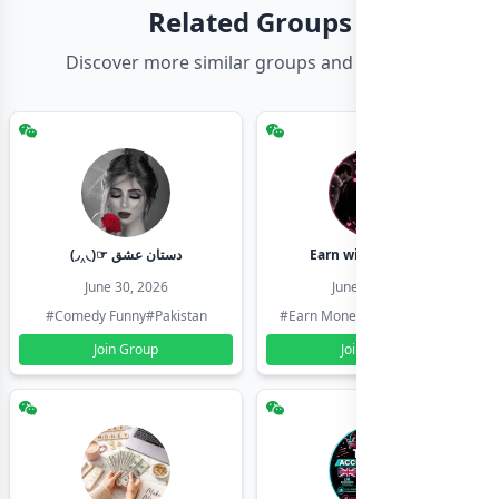
Related Groups
Discover more similar groups and channels
(◞‸◟)☞ دستان عشق
Earn with shahzadi
June 30, 2026
June 30, 2026
#Comedy Funny
#Pakistan
#Earn Money Online
#Pakistan
Join Group
Join Group