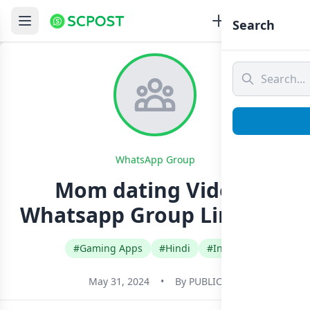
Search
WhatsApp Group
Mom dating Videos
Whatsapp Group Link Join
#Gaming Apps
#Hindi
#India
May 31, 2024
•
By
PUBLIC