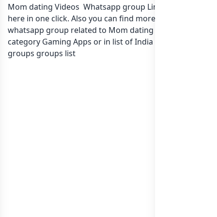
Mom dating Videos Whatsapp group Link to join Now
here in one click. Also you can find more group
whatsapp group related to Mom dating Videos in
category Gaming Apps or in
list of India whatsapp
groups
groups list