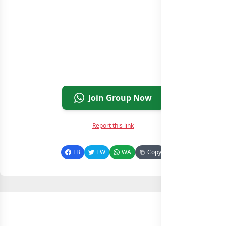
Join Group Now
Report this link
FB
TW
WA
Copy