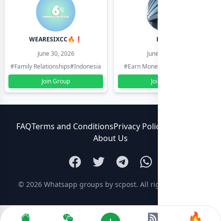
WEARESIXCC🔥❗️
Pk804
June 30, 2026
June 30, 2026
#Family Relationships
#Indonesia
#Earn Money Online
#Pakistan
Join Group
Join Group
FAQ
Terms and Conditions
Privacy Policy
Contact Us
About Us
© 2026
Whatsapp groups by scpost
. All rights reserved.
🔥