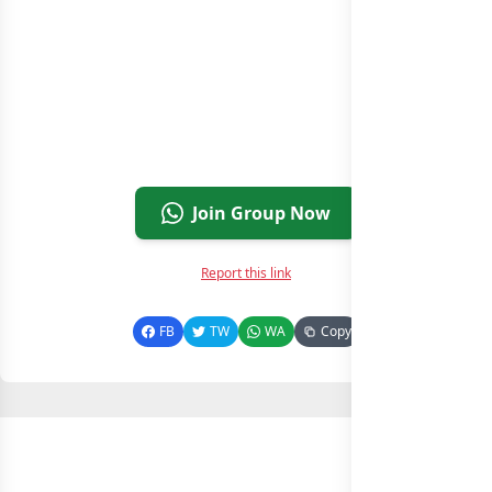
Join Group Now
Report this link
FB
TW
WA
Copy