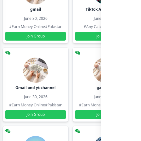
gmail
TikTok Account Seller
June 30, 2026
June 30, 2026
#Earn Money Online
#Pakistan
#Any Category
#Pakistan
Join Group
Join Group
Gmail and yt channel
gamil ids
June 30, 2026
June 30, 2026
#Earn Money Online
#Pakistan
#Earn Money Online
#Pakistan
Join Group
Join Group