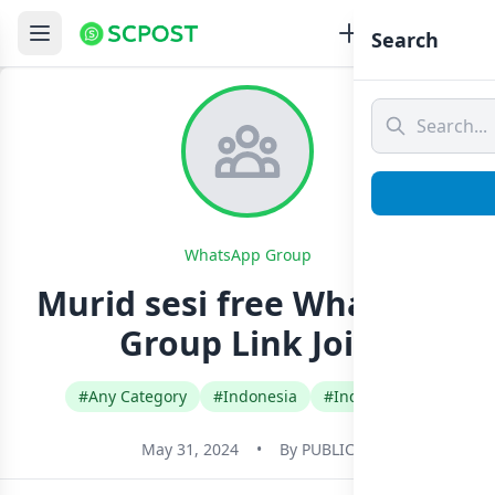
Search
WhatsApp Group
Murid sesi free Whatsapp
Group Link Join
#Any Category
#Indonesia
#Indonesian
May 31, 2024
•
By
PUBLIC