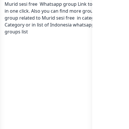
Murid sesi free Whatsapp group Link to join Now here
in one click. Also you can find more group whatsapp
group related to Murid sesi free in category Any
Category or in
list of Indonesia whatsapp groups
groups list