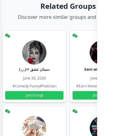
Related Groups
Discover more similar groups and channels
(◞‸◟)☞ دستان عشق
Earn with shahzadi
June 30, 2026
June 30, 2026
#Comedy Funny
#Pakistan
#Earn Money Online
#Pakistan
Join Group
Join Group