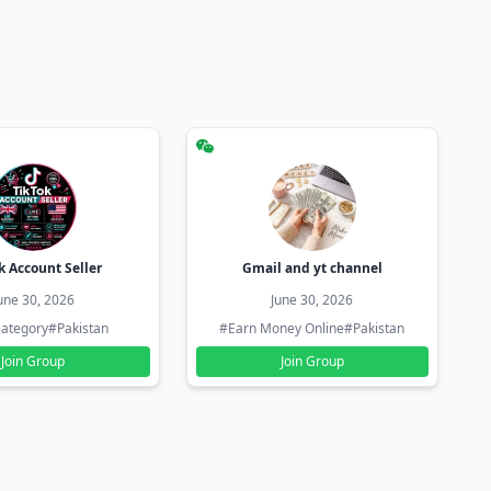
k Account Seller
Gmail and yt channel
une 30, 2026
June 30, 2026
ategory
#Pakistan
#Earn Money Online
#Pakistan
Join Group
Join Group