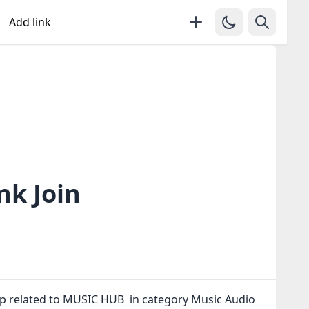
Add link
k Join
p related to MUSIC HUB in category Music Audio