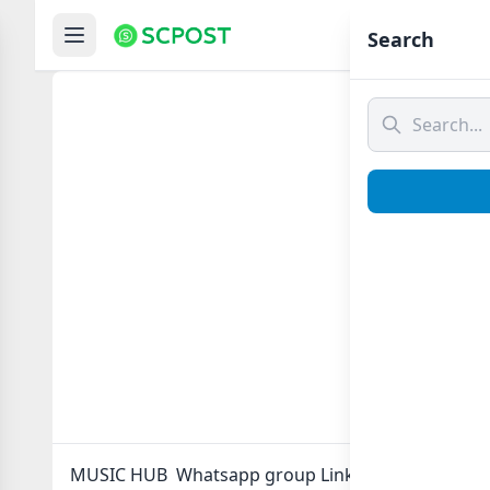
Hom
Search
MUSIC
MUSIC HUB Whatsapp group Link to join Now here 