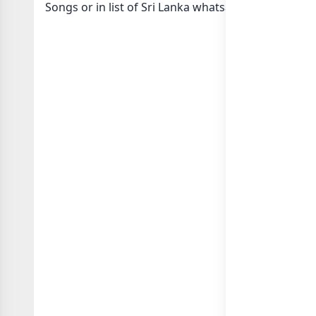
Songs or in
list of Sri Lanka whatsapp groups
group