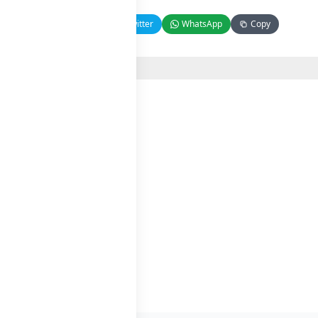
Facebook
Twitter
WhatsApp
Copy