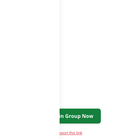
s list
Join Group Now
Report this link