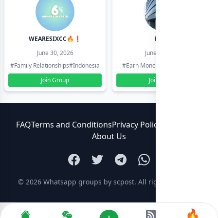
WEARESIXCC🔥❗️
Pk804
June 30, 2026
June 30, 2026
#Family Relationships
#Indonesia
#Earn Money Online
#Pakistan
Join Group
Join Group
FAQ
Terms and Conditions
Privacy Policy
Contact Us
About Us
© 2026
Whatsapp groups by scpost
. All rights reserved.
🔥