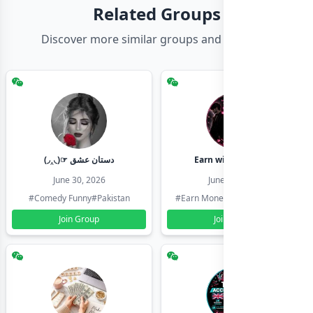
Related Groups
Discover more similar groups and channels
(◞‸◟)☞ دستان عشق
Earn with shahzadi
June 30, 2026
June 30, 2026
#Comedy Funny
#Pakistan
#Earn Money Online
#Pakistan
Join Group
Join Group