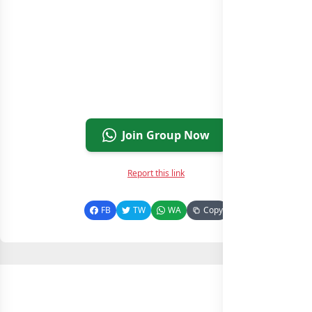
Join Group Now
Report this link
FB
TW
WA
Copy