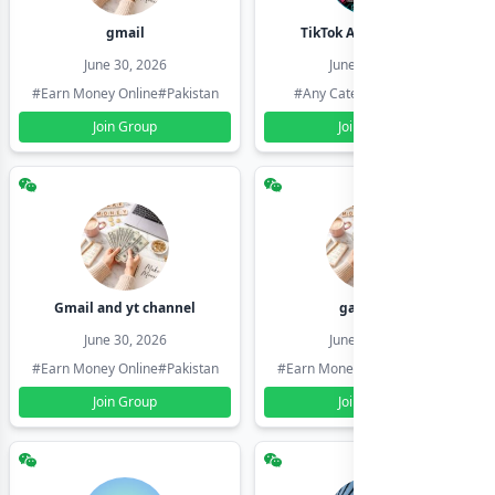
gmail
TikTok Account Seller
June 30, 2026
June 30, 2026
#Earn Money Online
#Pakistan
#Any Category
#Pakistan
Join Group
Join Group
Gmail and yt channel
gamil ids
June 30, 2026
June 30, 2026
#Earn Money Online
#Pakistan
#Earn Money Online
#Pakistan
Join Group
Join Group