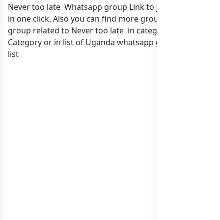
Never too late Whatsapp group Link to join Now here
in one click. Also you can find more group whatsapp
group related to Never too late in category Any
Category or in
list of Uganda whatsapp groups
groups
list