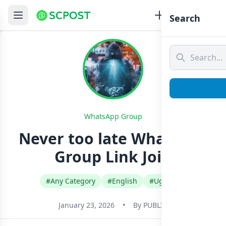
Search
WhatsApp Group
Never too late Whatsapp
Group Link Join
#Any Category
#English
#Uganda
January 23, 2026
•
By
PUBLIC