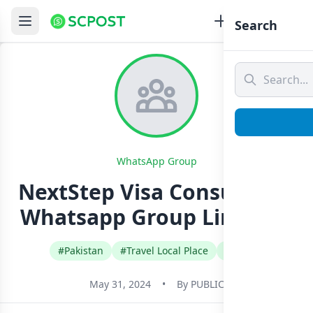
Search
WhatsApp Group
NextStep Visa Consultants
Whatsapp Group Link Join
#Pakistan
#Travel Local Place
#Urdu
May 31, 2024
•
By
PUBLIC