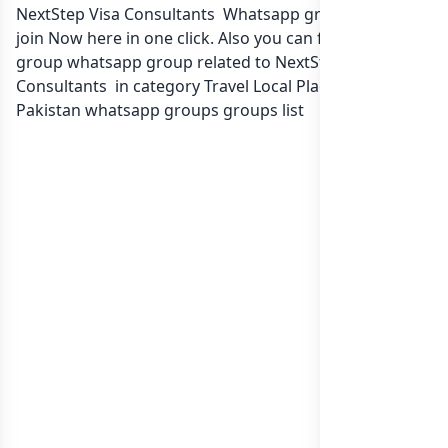
NextStep Visa Consultants Whatsapp group Link to
join Now here in one click. Also you can find more
group whatsapp group related to NextStep Visa
Consultants in category Travel Local Place or in
list of
Pakistan whatsapp groups
groups list