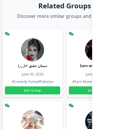
Related Groups
Discover more similar groups and channels
(◞‸◟)☞ دستان عشق
Earn with shahzadi
June 30, 2026
June 30, 2026
#Comedy Funny
#Pakistan
#Earn Money Online
#Pakistan
Join Group
Join Group