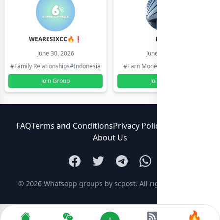
WEARESIXCC🔥❗️
Pk804
June 30, 2026
June 30, 2026
#Family Relationships
#Indonesia
#Earn Money Online
#Pakistan
Join Group
Join Group
FAQ
Terms and Conditions
Privacy Policy
Contact Us
About Us
© 2026
Whatsapp groups by scpost
. All rights reserved.
🔥