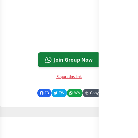
Join Group Now
Report this link
FB
TW
WA
Copy