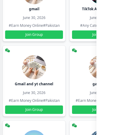
gmail
TikTok Account Seller
June 30, 2026
June 30, 2026
#Earn Money Online
#Pakistan
#Any Category
#Pakistan
Join Group
Join Group
Gmail and yt channel
gamil ids
June 30, 2026
June 30, 2026
#Earn Money Online
#Pakistan
#Earn Money Online
#Pakistan
Join Group
Join Group