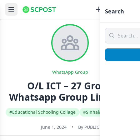
Search
WhatsApp Group
O/L ICT – 27 Group
Whatsapp Group Link Join
#Educational Schooling Collage
#Sinhala
#Sri Lanka
June 1, 2024
•
By
PUBLIC