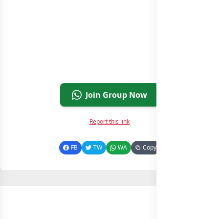
Join Group Now
Report this link
FB
TW
WA
Copy