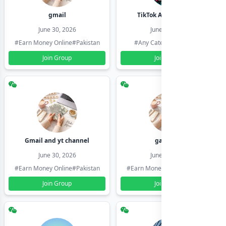
gmail
TikTok Account Seller
June 30, 2026
June 30, 2026
#Earn Money Online
#Pakistan
#Any Category
#Pakistan
Join Group
Join Group
Gmail and yt channel
gamil ids
June 30, 2026
June 30, 2026
#Earn Money Online
#Pakistan
#Earn Money Online
#Pakistan
Join Group
Join Group