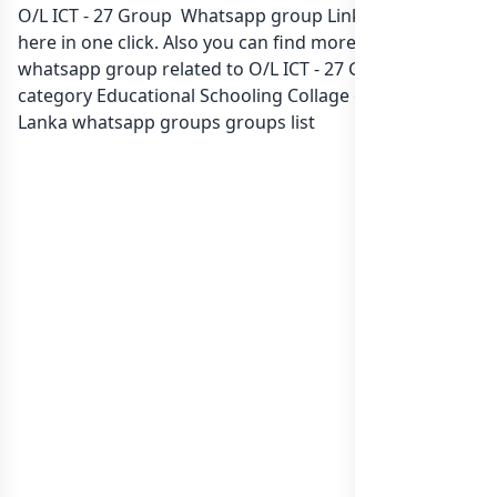
O/L ICT - 27 Group Whatsapp group Link to join Now
here in one click. Also you can find more group
whatsapp group related to O/L ICT - 27 Group in
category Educational Schooling Collage or in
list of Sri
Lanka whatsapp groups
groups list