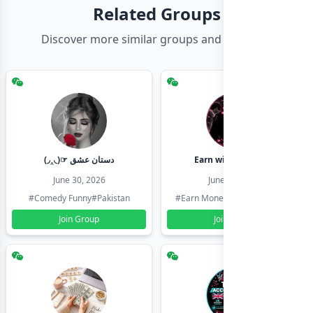
Related Groups
Discover more similar groups and channels
(◞‸◟)☞ دستان عشق
Earn with shahzadi
June 30, 2026
June 30, 2026
#Comedy Funny
#Pakistan
#Earn Money Online
#Pakistan
Join Group
Join Group