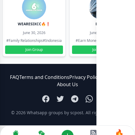
WEARESIXCC🔥❗️
Pk804
June 30, 2026
June 30, 2026
#Family Relationships
#Indonesia
#Earn Money Online
#Pakistan
Join Group
Join Group
FAQ
Terms and Conditions
Privacy Policy
Contact Us
About Us
© 2026
Whatsapp groups by scpost
. All rights reserved.
🔥