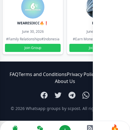
WEARESIXCC🔥❗️
Pk804
June 30, 2026
June 30, 2026
#Family Relationships
#Indonesia
#Earn Money Online
#Pakistan
Join Group
Join Group
FAQ
Terms and Conditions
Privacy Policy
Contact Us
About Us
© 2026
Whatsapp groups by scpost
. All rights reserved.
🔥