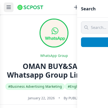
Search
WhatsApp Group
OMAN BUY&SALE
Whatsapp Group Link Join
#Business Advertising Marketing
#English
#Oman
January 22, 2026
•
By
PUBLIC