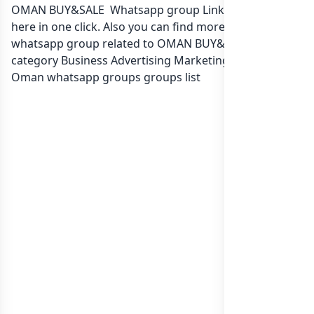
OMAN BUY&SALE Whatsapp group Link to join Now
here in one click. Also you can find more group
whatsapp group related to OMAN BUY&SALE in
category Business Advertising Marketing or in
list of
Oman whatsapp groups
groups list