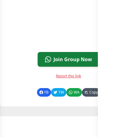
Join Group Now
Report this link
FB
TW
WA
Copy