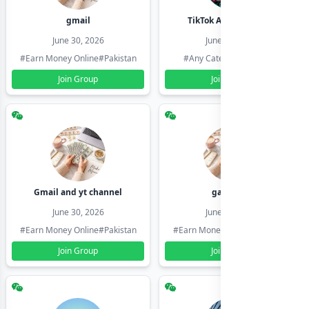
gmail
TikTok Account Seller
June 30, 2026
June 30, 2026
#Earn Money Online
#Pakistan
#Any Category
#Pakistan
Join Group
Join Group
Gmail and yt channel
gamil ids
June 30, 2026
June 30, 2026
#Earn Money Online
#Pakistan
#Earn Money Online
#Pakistan
Join Group
Join Group