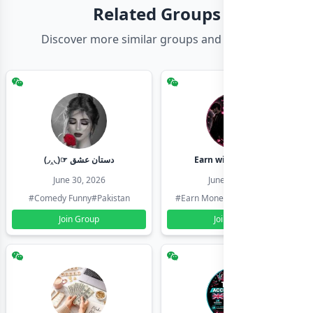
Related Groups
Discover more similar groups and channels
(◞‸◟)☞ دستان عشق
Earn with shahzadi
June 30, 2026
June 30, 2026
#Comedy Funny
#Pakistan
#Earn Money Online
#Pakistan
Join Group
Join Group