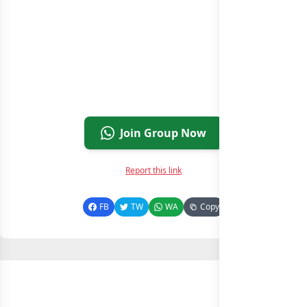
Join Group Now
Report this link
FB
TW
WA
Copy