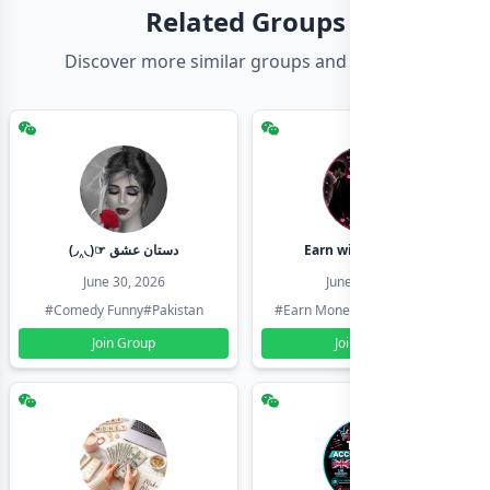
Related Groups
Discover more similar groups and channels
(◞‸◟)☞ دستان عشق
Earn with shahzadi
June 30, 2026
June 30, 2026
#Comedy Funny
#Pakistan
#Earn Money Online
#Pakistan
Join Group
Join Group