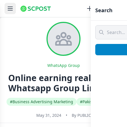
Search
WhatsApp Group
Online earning real group
Whatsapp Group Link Join
#Business Advertising Marketing
#Pakistan
#Urdu
May 31, 2024
•
By
PUBLIC