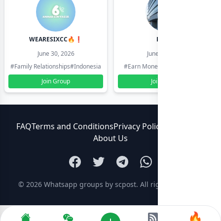
WEARESIXCC🔥❗️
Pk804
June 30, 2026
June 30, 2026
#Family Relationships
#Indonesia
#Earn Money Online
#Pakistan
Join Group
Join Group
FAQ
Terms and Conditions
Privacy Policy
Contact Us
About Us
© 2026
Whatsapp groups by scpost
. All rights reserved.
🔥