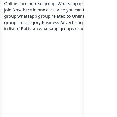
Online earning real group Whatsapp group Link to
join Now here in one click. Also you can find more
group whatsapp group related to Online earning real
group in category Business Advertising Marketing or
in
list of Pakistan whatsapp groups
groups list