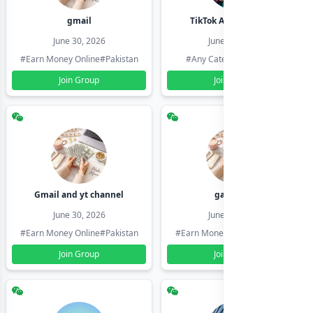
gmail
TikTok Account Seller
June 30, 2026
June 30, 2026
#Earn Money Online
#Pakistan
#Any Category
#Pakistan
Join Group
Join Group
Gmail and yt channel
gamil ids
June 30, 2026
June 30, 2026
#Earn Money Online
#Pakistan
#Earn Money Online
#Pakistan
Join Group
Join Group