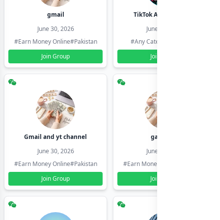
gmail
TikTok Account Seller
June 30, 2026
June 30, 2026
#Earn Money Online
#Pakistan
#Any Category
#Pakistan
Join Group
Join Group
Gmail and yt channel
gamil ids
June 30, 2026
June 30, 2026
#Earn Money Online
#Pakistan
#Earn Money Online
#Pakistan
Join Group
Join Group