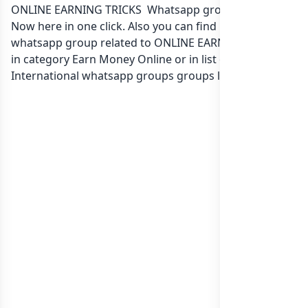
ONLINE EARNING TRICKS Whatsapp group Link to join
Now here in one click. Also you can find more group
whatsapp group related to ONLINE EARNING TRICKS
in category Earn Money Online or in
list of
International whatsapp groups
groups list