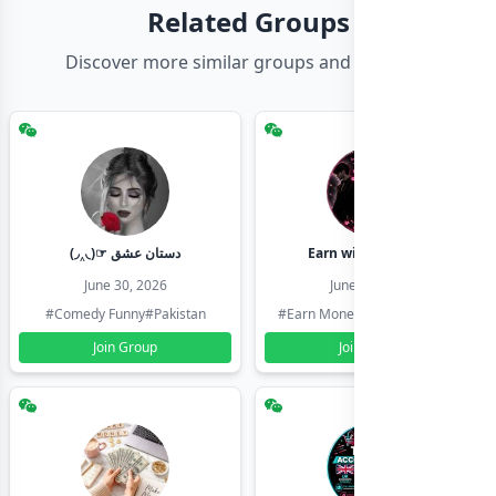
Related Groups
Discover more similar groups and channels
(◞‸◟)☞ دستان عشق
Earn with shahzadi
June 30, 2026
June 30, 2026
#Comedy Funny
#Pakistan
#Earn Money Online
#Pakistan
Join Group
Join Group