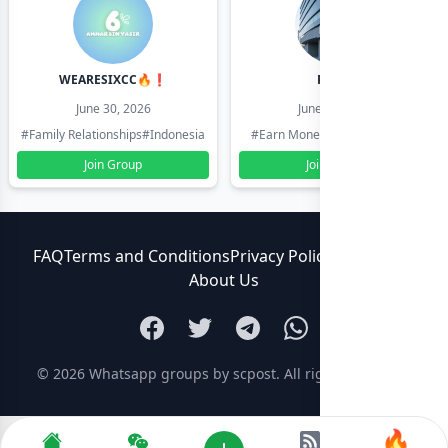
WEARESIXCC🔥❗️
Pk804
June 30, 2026
June 30, 2026
#Family Relationships
#Indonesia
#Earn Money Online
#Pakistan
Join Group
Join Group
FAQ
Terms and Conditions
Privacy Policy
Contact Us
About Us
© 2026
Whatsapp groups by scpost
. All rights reserved.
🔥