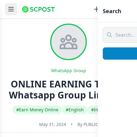
Search
WhatsApp Group
ONLINE EARNING TRICKS
Whatsapp Group Link Join
#Earn Money Online
#English
#International
May 31, 2024
•
By
PUBLIC