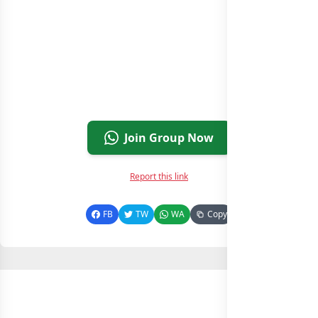
Join Group Now
Report this link
FB
TW
WA
Copy