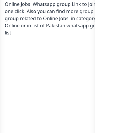
Online Jobs Whatsapp group Link to join Now here in
one click. Also you can find more group whatsapp
group related to Online Jobs in category Earn Money
Online or in
list of Pakistan whatsapp groups
groups
list