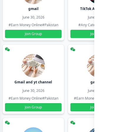
gmail
TikTok Account Seller
June 30, 2026
June 30, 2026
#Earn Money Online
#Pakistan
#Any Category
#Pakistan
Join Group
Join Group
Gmail and yt channel
gamil ids
June 30, 2026
June 30, 2026
#Earn Money Online
#Pakistan
#Earn Money Online
#Pakistan
Join Group
Join Group