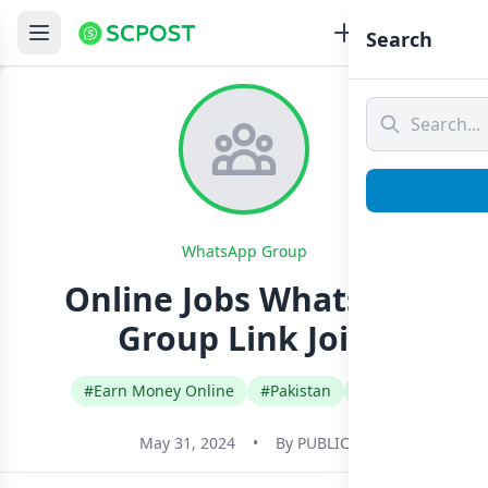
Search
WhatsApp Group
Online Jobs Whatsapp
Group Link Join
#Earn Money Online
#Pakistan
#Urdu
May 31, 2024
•
By
PUBLIC