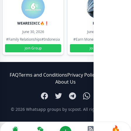
WEARESIXCC🔥❗️
Pk804
June 30, 2026
June 30, 2026
#Family Relationships
#Indonesia
#Earn Money Online
#Pakistan
Join Group
Join Group
FAQ
Terms and Conditions
Privacy Policy
Contact Us
About Us
© 2026
Whatsapp groups by scpost
. All rights reserved.
🔥