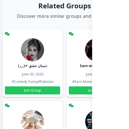
Related Groups
Discover more similar groups and channels
(◞‸◟)☞ دستان عشق
Earn with shahzadi
June 30, 2026
June 30, 2026
#Comedy Funny
#Pakistan
#Earn Money Online
#Pakistan
Join Group
Join Group