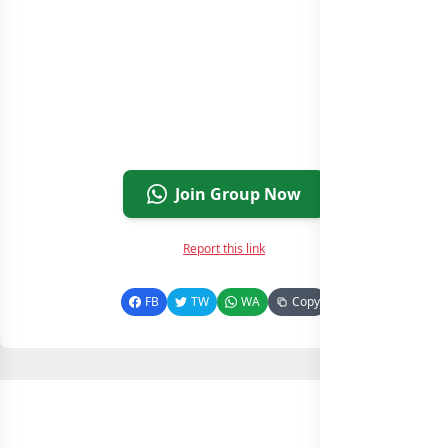
Join Group Now
Report this link
FB
TW
WA
Copy