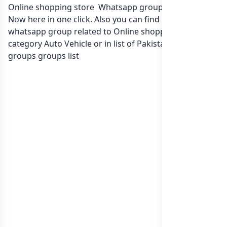
Online shopping store Whatsapp group Link to join
Now here in one click. Also you can find more group
whatsapp group related to Online shopping store in
category Auto Vehicle or in
list of Pakistan whatsapp
groups
groups list