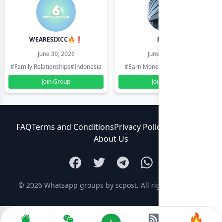
WEARESIXCC🔥❗️
Pk804
June 30, 2026
June 30, 2026
#Family Relationships
#Indonesia
#Earn Money Online
#Pakistan
Join Group
Join Group
FAQ
Terms and Conditions
Privacy Policy
Contact Us
About Us
© 2026
Whatsapp groups by scpost
. All rights reserved.
🔥