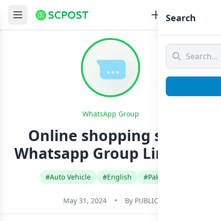
Search
WhatsApp Group
Online shopping store
Whatsapp Group Link Join
#Auto Vehicle
#English
#Pakistan
May 31, 2024
•
By
PUBLIC