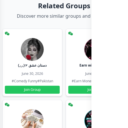
Related Groups
Discover more similar groups and channels
(◞‸◟)☞ دستان عشق
Earn with shahzadi
June 30, 2026
June 30, 2026
#Comedy Funny
#Pakistan
#Earn Money Online
#Pakistan
Join Group
Join Group