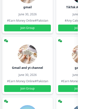
gmail
TikTok Account Seller
June 30, 2026
June 30, 2026
#Earn Money Online
#Pakistan
#Any Category
#Pakistan
Join Group
Join Group
Gmail and yt channel
gamil ids
June 30, 2026
June 30, 2026
#Earn Money Online
#Pakistan
#Earn Money Online
#Pakistan
Join Group
Join Group