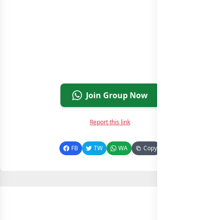
Join Group Now
Report this link
FB
TW
WA
Copy