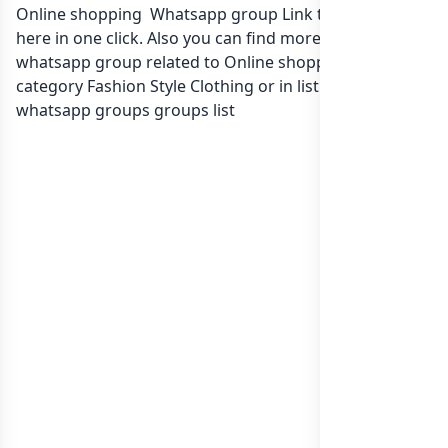
Online shopping Whatsapp group Link to join Now
here in one click. Also you can find more group
whatsapp group related to Online shopping in
category Fashion Style Clothing or in
list of Lebanon
whatsapp groups
groups list