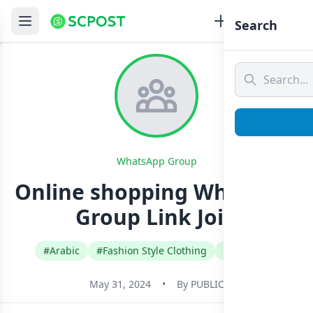
Search
WhatsApp Group
Online shopping Whatsapp
Group Link Join
#Arabic
#Fashion Style Clothing
#Lebanon
May 31, 2024
•
By
PUBLIC