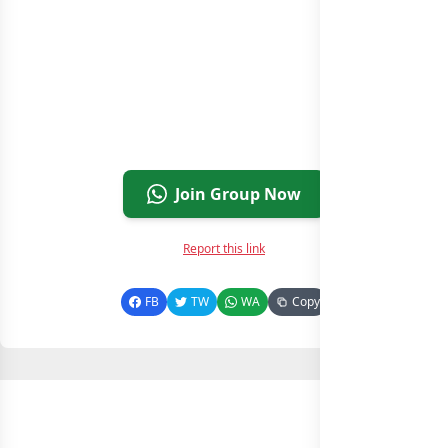
Join Group Now
Report this link
FB
TW
WA
Copy