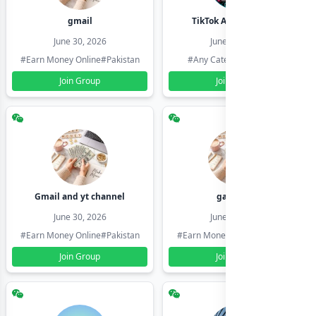
gmail
TikTok Account Seller
June 30, 2026
June 30, 2026
#Earn Money Online
#Pakistan
#Any Category
#Pakistan
Join Group
Join Group
Gmail and yt channel
gamil ids
June 30, 2026
June 30, 2026
#Earn Money Online
#Pakistan
#Earn Money Online
#Pakistan
Join Group
Join Group