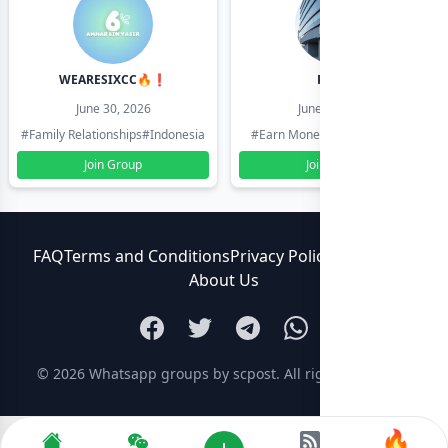
WEARESIXCC🔥❗️
Pk804
June 30, 2026
June 30, 2026
#Family Relationships
#Indonesia
#Earn Money Online
#Pakistan
Join Group
Join Group
FAQ
Terms and Conditions
Privacy Policy
Contact Us
About Us
© 2026
Whatsapp groups by scpost
. All rights reserved.
🔥