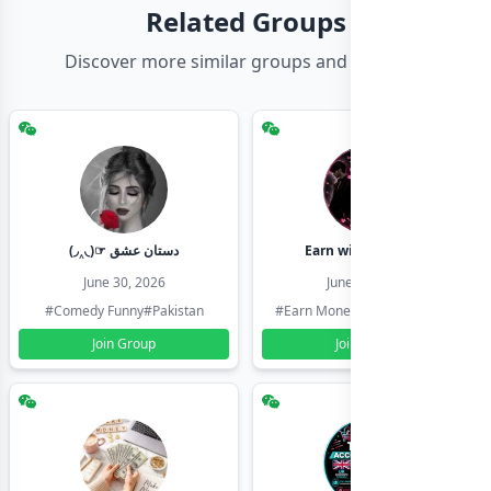
Related Groups
Discover more similar groups and channels
(◞‸◟)☞ دستان عشق
Earn with shahzadi
June 30, 2026
June 30, 2026
#Comedy Funny
#Pakistan
#Earn Money Online
#Pakistan
Join Group
Join Group