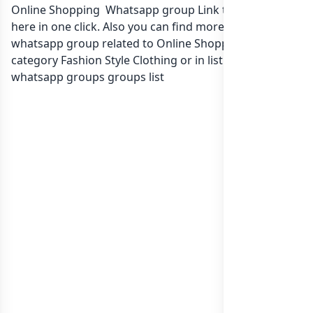
Online Shopping Whatsapp group Link to join Now
here in one click. Also you can find more group
whatsapp group related to Online Shopping in
category Fashion Style Clothing or in
list of India
whatsapp groups
groups list