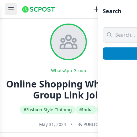
Search
WhatsApp Group
Online Shopping Whatsapp
Group Link Join
#Fashion Style Clothing
#India
#Tamil
May 31, 2024
•
By
PUBLIC