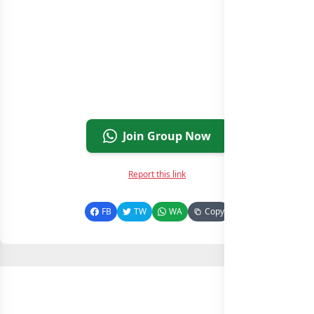
Join Group Now
Report this link
FB
TW
WA
Copy