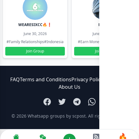
WEARESIXCC🔥❗️
Pk804
June 30, 2026
June 30, 2026
#Family Relationships
#Indonesia
#Earn Money Online
#Pakistan
Join Group
Join Group
FAQ
Terms and Conditions
Privacy Policy
Contact Us
About Us
© 2026
Whatsapp groups by scpost
. All rights reserved.
🔥