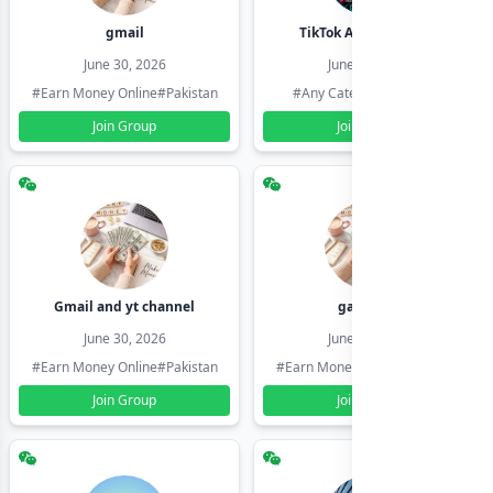
gmail
TikTok Account Seller
June 30, 2026
June 30, 2026
#Earn Money Online
#Pakistan
#Any Category
#Pakistan
Join Group
Join Group
Gmail and yt channel
gamil ids
June 30, 2026
June 30, 2026
#Earn Money Online
#Pakistan
#Earn Money Online
#Pakistan
Join Group
Join Group