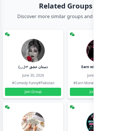
Related Groups
Discover more similar groups and channels
(◞‸◟)☞ دستان عشق
Earn with shahzadi
June 30, 2026
June 30, 2026
#Comedy Funny
#Pakistan
#Earn Money Online
#Pakistan
Join Group
Join Group