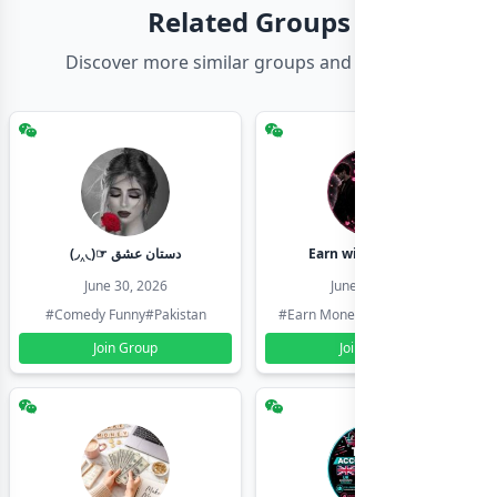
Related Groups
Discover more similar groups and channels
(◞‸◟)☞ دستان عشق
Earn with shahzadi
June 30, 2026
June 30, 2026
#Comedy Funny
#Pakistan
#Earn Money Online
#Pakistan
Join Group
Join Group