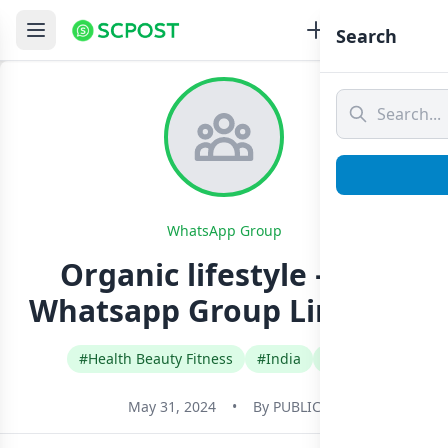
Search
WhatsApp Group
Organic lifestyle – 101
Whatsapp Group Link Join
#Health Beauty Fitness
#India
#Tamil
May 31, 2024
•
By
PUBLIC