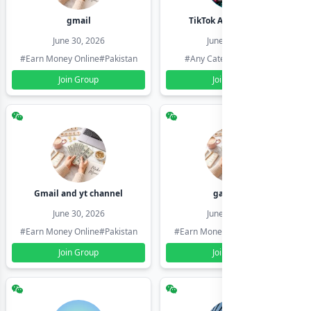
gmail
TikTok Account Seller
June 30, 2026
June 30, 2026
#Earn Money Online
#Pakistan
#Any Category
#Pakistan
Join Group
Join Group
Gmail and yt channel
gamil ids
June 30, 2026
June 30, 2026
#Earn Money Online
#Pakistan
#Earn Money Online
#Pakistan
Join Group
Join Group