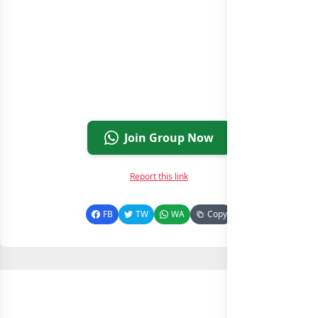
Join Group Now
Report this link
FB
TW
WA
Copy