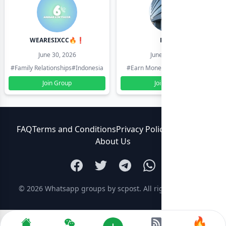
WEARESIXCC🔥❗️
Pk804
June 30, 2026
June 30, 2026
#Family Relationships
#Indonesia
#Earn Money Online
#Pakistan
Join Group
Join Group
FAQ
Terms and Conditions
Privacy Policy
Contact Us
About Us
© 2026
Whatsapp groups by scpost
. All rights reserved.
🔥