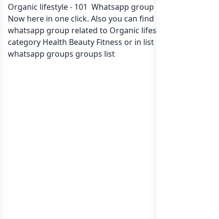
Organic lifestyle - 101 Whatsapp group Link to join
Now here in one click. Also you can find more group
whatsapp group related to Organic lifestyle - 101 in
category Health Beauty Fitness or in
list of India
whatsapp groups
groups list