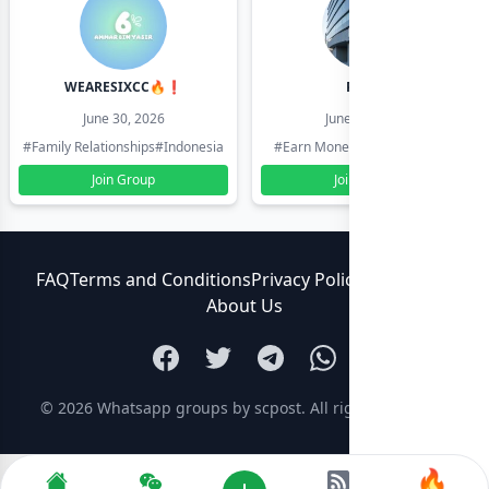
WEARESIXCC🔥❗️
Pk804
June 30, 2026
June 30, 2026
#Family Relationships
#Indonesia
#Earn Money Online
#Pakistan
Join Group
Join Group
FAQ
Terms and Conditions
Privacy Policy
Contact Us
About Us
© 2026
Whatsapp groups by scpost
. All rights reserved.
🔥