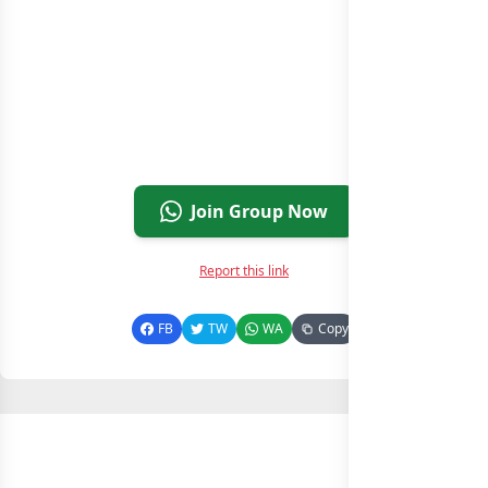
Join Group Now
Report this link
FB
TW
WA
Copy