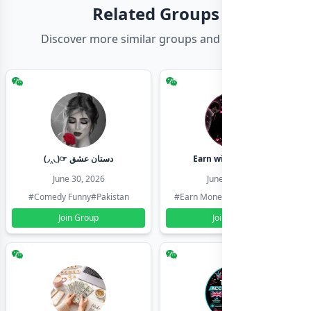
Related Groups
Discover more similar groups and channels
(◞‸◟)☞ دستان عشق
Earn with shahzadi
June 30, 2026
June 30, 2026
#Comedy Funny
#Pakistan
#Earn Money Online
#Pakistan
Join Group
Join Group