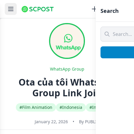
Search
WhatsApp Group
Ota của tôi Whatsapp
Group Link Join
#Film Animation
#Indonesia
#Indonesian
January 22, 2026
•
By
PUBLIC