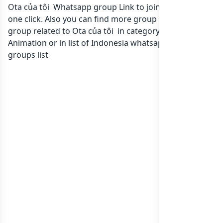
Ota của tôi Whatsapp group Link to join Now here in
one click. Also you can find more group whatsapp
group related to Ota của tôi in category Film
Animation or in
list of Indonesia whatsapp groups
groups list