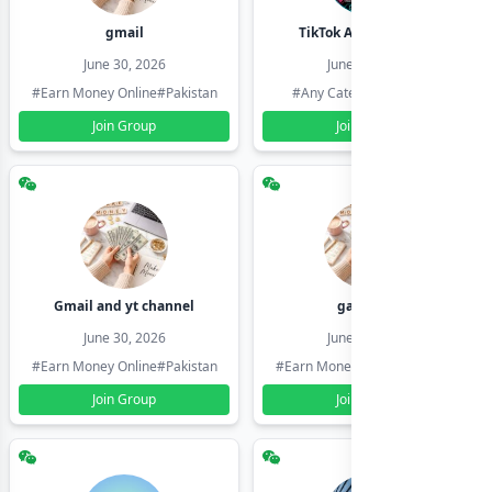
gmail
TikTok Account Seller
June 30, 2026
June 30, 2026
#Earn Money Online
#Pakistan
#Any Category
#Pakistan
Join Group
Join Group
Gmail and yt channel
gamil ids
June 30, 2026
June 30, 2026
#Earn Money Online
#Pakistan
#Earn Money Online
#Pakistan
Join Group
Join Group