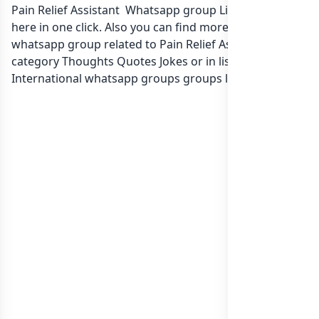
Pain Relief Assistant Whatsapp group Link to join Now
here in one click. Also you can find more group
whatsapp group related to Pain Relief Assistant in
category Thoughts Quotes Jokes or in
list of
International whatsapp groups
groups list