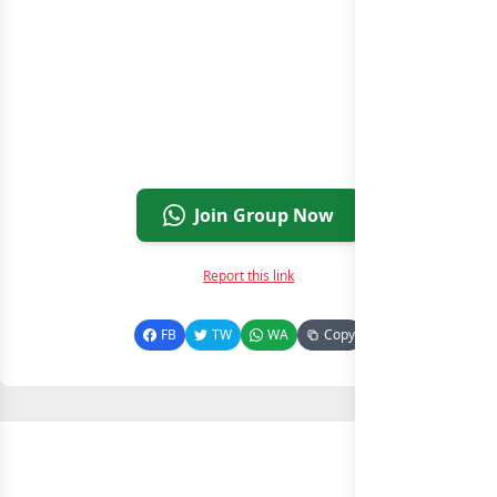
Join Group Now
Report this link
FB
TW
WA
Copy