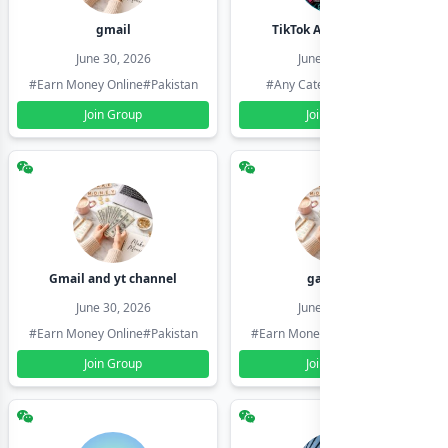
gmail
TikTok Account Seller
June 30, 2026
June 30, 2026
#Earn Money Online
#Pakistan
#Any Category
#Pakistan
Join Group
Join Group
Gmail and yt channel
gamil ids
June 30, 2026
June 30, 2026
#Earn Money Online
#Pakistan
#Earn Money Online
#Pakistan
Join Group
Join Group