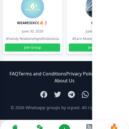
WEARESIXCC🔥❗️
Pk804
June 30, 2026
June 30, 2026
#Family Relationships
#Indonesia
#Earn Money Online
#Pakistan
Join Group
Join Group
FAQ
Terms and Conditions
Privacy Policy
Contact Us
About Us
© 2026
Whatsapp groups by scpost
. All rights reserved.
🔥