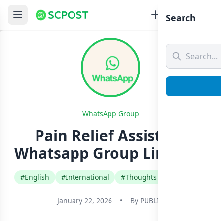
Search
WhatsApp Group
Pain Relief Assistant
Whatsapp Group Link Join
#English
#International
#Thoughts Quotes Jokes
January 22, 2026
•
By
PUBLIC