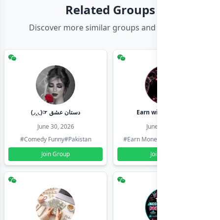
Related Groups
Discover more similar groups and channels
(◞‸◟)☞ دستان عشق
Earn with shahzadi
June 30, 2026
June 30, 2026
#Comedy Funny
#Pakistan
#Earn Money Online
#Pakistan
Join Group
Join Group