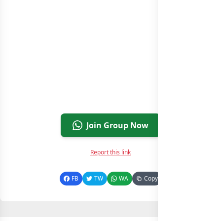
Join Group Now
Report this link
FB
TW
WA
Copy