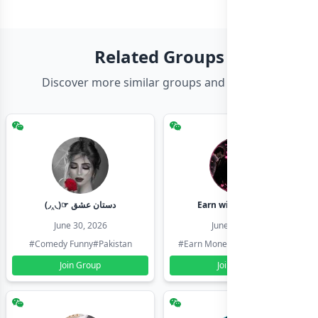
Related Groups
Discover more similar groups and channels
(◞‸◟)☞ دستان عشق
Earn with shahzadi
June 30, 2026
June 30, 2026
#Comedy Funny
#Pakistan
#Earn Money Online
#Pakistan
Join Group
Join Group