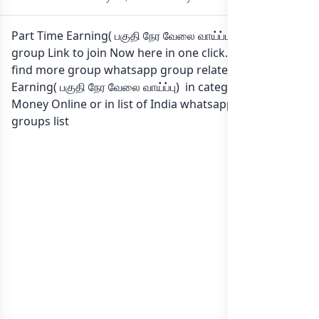
Part Time Earning( பகுதி நேர வேலை வாய்ப்பு) Whatsapp
group Link to join Now here in one click. Also you can
find more group whatsapp group related to Part Time
Earning( பகுதி நேர வேலை வாய்ப்பு) in category Earn
Money Online or in
list of India whatsapp groups
groups list