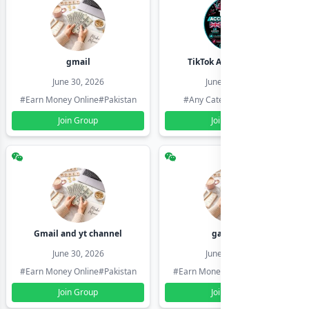
gmail
TikTok Account Seller
June 30, 2026
June 30, 2026
#Earn Money Online
#Pakistan
#Any Category
#Pakistan
Join Group
Join Group
Gmail and yt channel
gamil ids
June 30, 2026
June 30, 2026
#Earn Money Online
#Pakistan
#Earn Money Online
#Pakistan
Join Group
Join Group