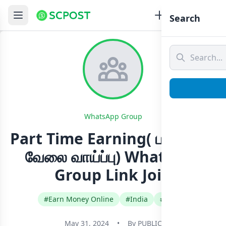
Search
WhatsApp Group
Part Time Earning( பகுதி நேர
வேலை வாய்ப்பு) Whatsapp
Group Link Join
#Earn Money Online
#India
#Tamil
May 31, 2024
•
By
PUBLIC