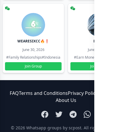
WEARESIXCC🔥❗️
Pk804
June 30, 2026
June 30, 2026
#Family Relationships
#Indonesia
#Earn Money Online
#Pakistan
Join Group
Join Group
FAQ
Terms and Conditions
Privacy Policy
Contact Us
About Us
© 2026
Whatsapp groups by scpost
. All rights reserved.