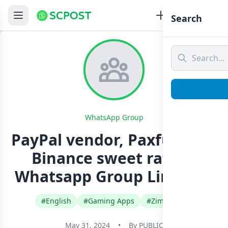
Search
WhatsApp Group
PayPal vendor, Paxful BTC ,
Binance sweet rate✅
Whatsapp Group Link Join
#English
#Gaming Apps
#Zimbabwe
May 31, 2024
•
By
PUBLIC