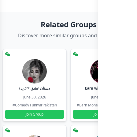
Related Groups
Discover more similar groups and channels
(◞‸◟)☞ دستان عشق
Earn with shahzadi
June 30, 2026
June 30, 2026
#Comedy Funny
#Pakistan
#Earn Money Online
#Pakistan
Join Group
Join Group