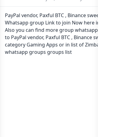
PayPal vendor, Paxful BTC , Binance sweet rate✅
Whatsapp group Link to join Now here in one click.
Also you can find more group whatsapp group related
to PayPal vendor, Paxful BTC , Binance sweet rate✅ in
category Gaming Apps or in
list of Zimbabwe
whatsapp groups
groups list