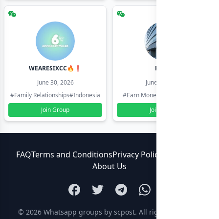
WEARESIXCC🔥❗️
Pk804
June 30, 2026
June 30, 2026
#Family Relationships
#Indonesia
#Earn Money Online
#Pakistan
Join Group
Join Group
FAQ
Terms and Conditions
Privacy Policy
Contact Us
About Us
© 2026
Whatsapp groups by scpost
. All rights reserved.