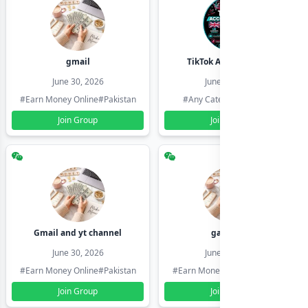
gmail
TikTok Account Seller
June 30, 2026
June 30, 2026
#Earn Money Online
#Pakistan
#Any Category
#Pakistan
Join Group
Join Group
Gmail and yt channel
gamil ids
June 30, 2026
June 30, 2026
#Earn Money Online
#Pakistan
#Earn Money Online
#Pakistan
Join Group
Join Group