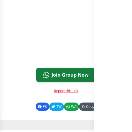
Join Group Now
Report this link
FB
TW
WA
Copy